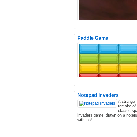
Paddle Game
In the game, you need to drive th
doomsday armored vehicle forwar
the wasteland, and there..
Notepad Invaders
A strange
remake of 
Have you ever wanted to just wal
classic sp
around and shoot stuff? Now you
invaders game, drawn on a notep
In this simulation game ..
with ink!