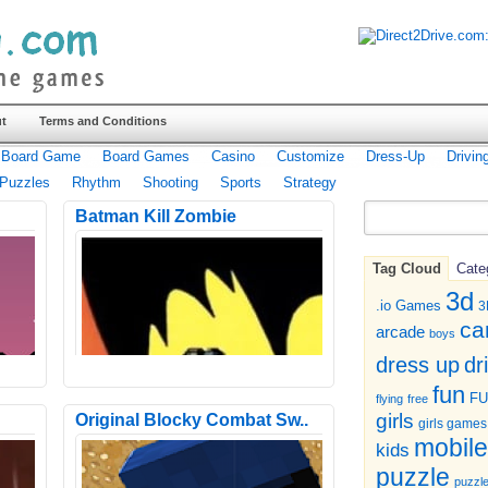
t
Terms and Conditions
Board Game
Board Games
Casino
Customize
Dress-Up
Drivin
Puzzles
Rhythm
Shooting
Sports
Strategy
Batman Kill Zombie
Tag Cloud
Cate
3d
.io Games
3
ca
arcade
boys
dr
dress up
fun
F
flying
free
girls
Original Blocky Combat Sw..
girls games
mobile
kids
puzzle
puzzl