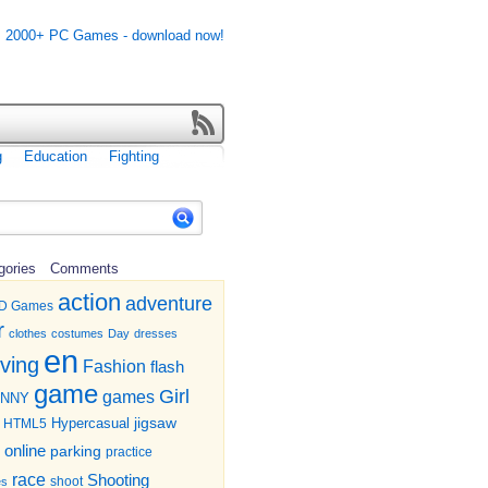
g
Education
Fighting
gories
Comments
action
adventure
D Games
r
clothes
costumes
Day
dresses
en
iving
Fashion
flash
game
Girl
games
UNNY
jigsaw
HTML5
Hypercasual
online
parking
practice
race
Shooting
shoot
es