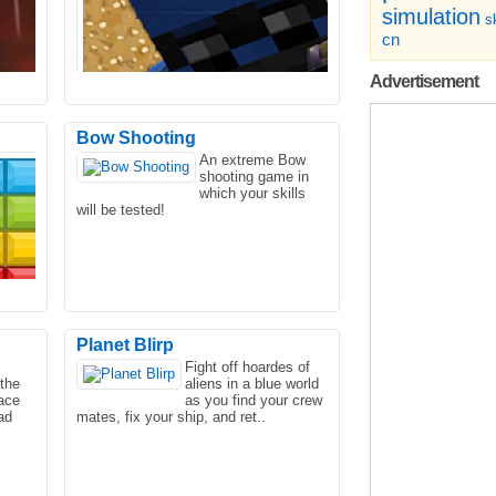
simulation
sk
cn
Advertisement
Bow Shooting
An extreme Bow
shooting game in
e
Are you a lover of shooting games? If
which your skills
d in
you like adventure games like using
will be tested!
guns, then experience..
Planet Blirp
Fight off hoardes of
the
aliens in a blue world
k
Some of the best soul games out there
ace
as you find your crew
 can!
let you equip a wide variety of lethal
ad
mates, fix your ship, and ret..
firearms. You and ..