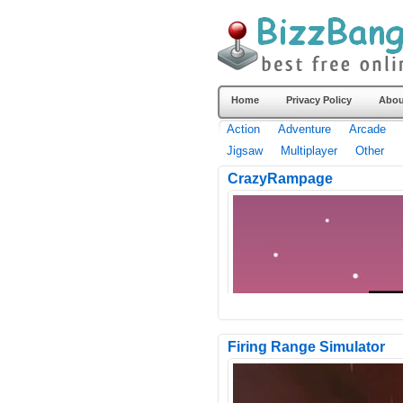
Home
Privacy Policy
Abou
Action
Adventure
Arcade
Jigsaw
Multiplayer
Other
CrazyRampage
Firing Range Simulator