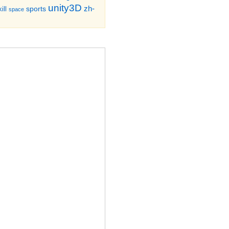
unity3D
zh-
sports
ill
space