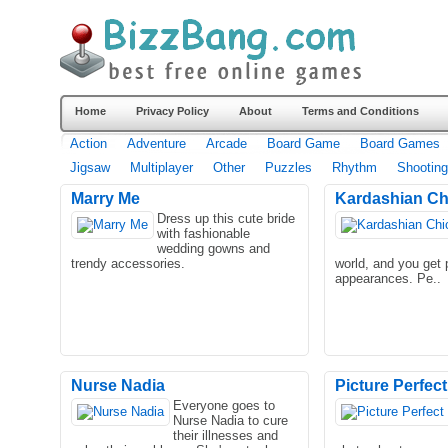
Home
Privacy Policy
About
Terms and Conditions
Action
Adventure
Arcade
Board Game
Board Games
Jigsaw
Multiplayer
Other
Puzzles
Rhythm
Shooting
Marry Me
Kardashian Ch
Dress up this cute bride
with fashionable
wedding gowns and
trendy accessories.
world, and you get 
appearances. Pe..
Nurse Nadia
Picture Perfect
Everyone goes to
Nurse Nadia to cure
their illnesses and