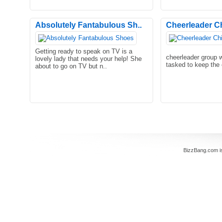
Absolutely Fantabulous Sh..
Cheerleader C
Getting ready to speak on TV is a
cheerleader group 
lovely lady that needs your help! She
tasked to keep the 
about to go on TV but n..
BizzBang.com i