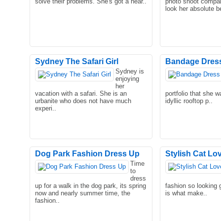
solve their problems. She's got a hear..
photo shoot compan
look her absolute be
Sydney The Safari Girl
Bandage Dres
Sydney is
enjoying
her
vacation with a safari. She is an
portfolio that she w
urbanite who does not have much
idyllic rooftop p..
experi..
Dog Park Fashion Dress Up
Stylish Cat Lo
Time
to
dress
up for a walk in the dog park, its spring
fashion so looking 
now and nearly summer time, the
is what make..
fashion..