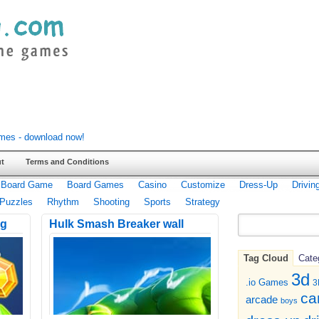
t
Terms and Conditions
Board Game
Board Games
Casino
Customize
Dress-Up
Drivin
Puzzles
Rhythm
Shooting
Sports
Strategy
ng
Hulk Smash Breaker wall
Tag Cloud
Cate
3d
.io Games
3
ca
arcade
boys