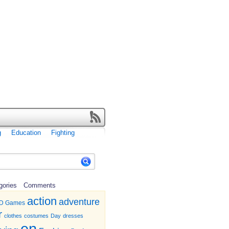
g
Education
Fighting
gories
Comments
action
adventure
D Games
r
clothes
costumes
Day
dresses
en