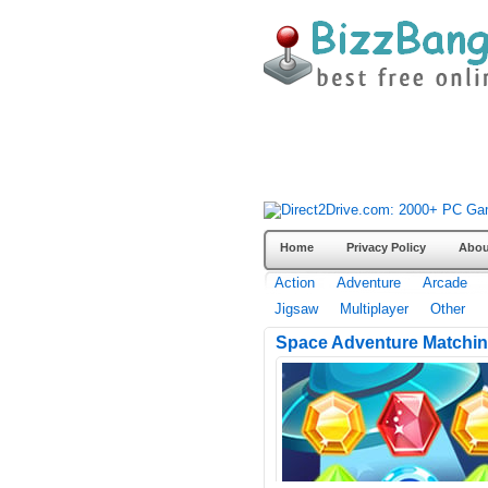
Home
Privacy Policy
Abou
Action
Adventure
Arcade
Jigsaw
Multiplayer
Other
Space Adventure Matchi