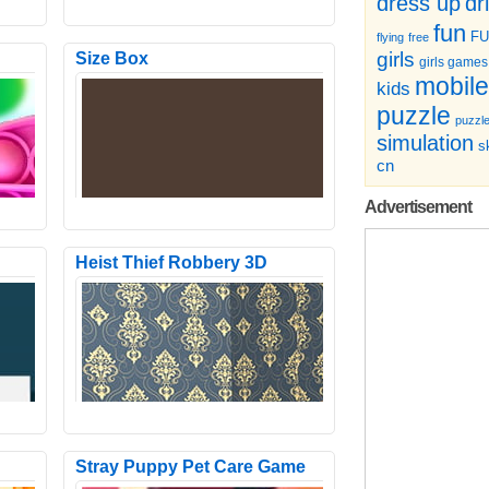
dr
dress up
fun
F
flying
free
girls
Size Box
girls games
mobile
kids
puzzle
puzzl
simulation
sk
cn
Advertisement
Heist Thief Robbery 3D
Welcome to the incredible monster
e with
hero fighting city mission of 2021. The
concept of this game ..
Stray Puppy Pet Care Game