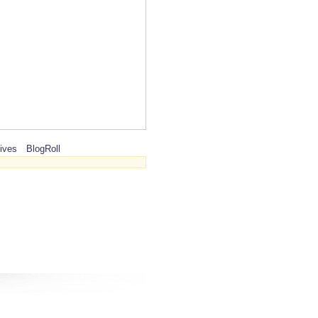
ives
BlogRoll