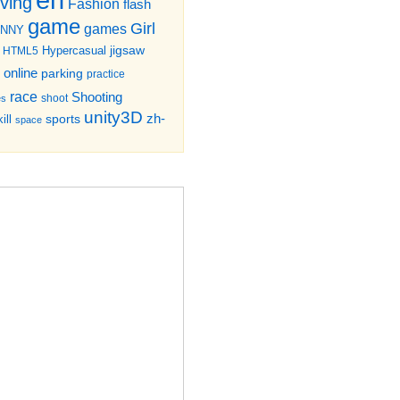
iving
Fashion
flash
game
Girl
games
UNNY
jigsaw
HTML5
Hypercasual
online
parking
practice
race
Shooting
shoot
es
unity3D
zh-
sports
ill
space