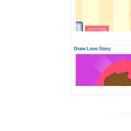
Pop It Vehicles Jigsaw is a free o
game in the jigsaw puzzle genre.
have 6 images in t..
Draw Love Story
Even on an even path it is difficul
drive and in the game Send Ball 
will be convinced o..
Funny Bone Surgery is an enterta
bone surgery simulator game fro
Panda Games. Leah wen..