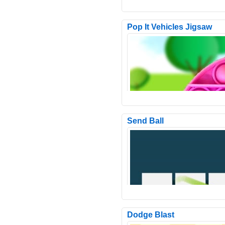
Pop It Vehicles Jigsaw
Send Ball
Space Adventure Matching is a
interesting addictive match3 gam
a theme from outer space. ..
Dodge Blast