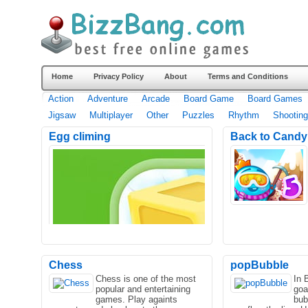
Home
Privacy Policy
About
Terms and Conditions
Action
Adventure
Arcade
Board Game
Board Games
Jigsaw
Multiplayer
Other
Puzzles
Rhythm
Shooting
Egg climing
Back to Candyl
Chess
popBubble
Chess is one of the most
In 
popular and entertaining
goal
games. Play againts
bub