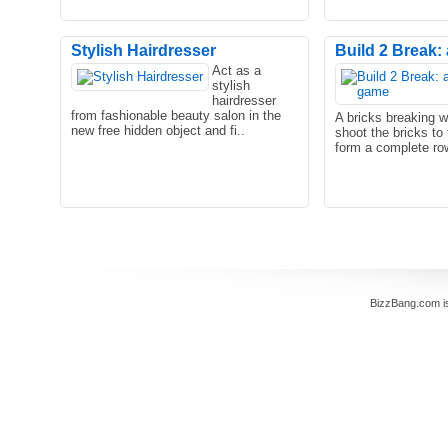
Stylish Hairdresser
Build 2 Break: 
Act as a
stylish
hairdresser
from fashionable beauty salon in the
A bricks breaking 
new free hidden object and fi..
shoot the bricks to 
form a complete row
BizzBang.com i