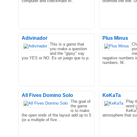
computer and checkmate th..
overflow the line. 
Adivinador
Plus Minus
This is a game that
Ch
you make a question
po
Very interesting eggs on the hundred
and the "gipsy" say
ro
layers of the game, very good oh!
you YES or NO. Es un juego que tu p..
negative numbers i
numbers. M..
All Fives Domino Solo
KeKaTa
The goal of
Play 
the game
word 
is to make
KeKaT
the open ends of the layout add up to 5
atmosphere that sur
(or a multiple of five ..