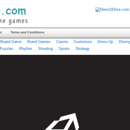
t
Terms and Conditions
Board Game
Board Games
Casino
Customize
Dress-Up
Drivin
Puzzles
Rhythm
Shooting
Sports
Strategy