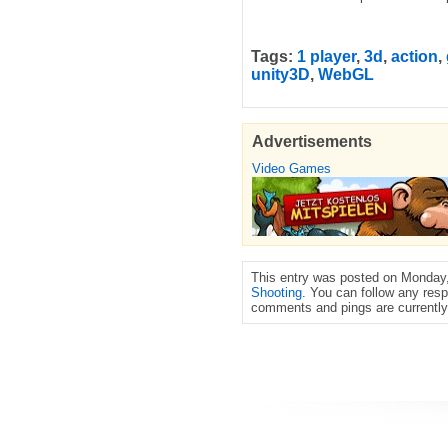
Tags:
1 player
,
3d
,
action
,
unity3D
,
WebGL
Advertisements
Video Games
This entry was posted on Monday, 
Shooting
. You can follow any resp
comments and pings are currently