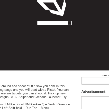
 around and shoot stuff? Now you can! In this
ing range and you will start with a Pistol. You can
Advertisement
here are targets you can shoot at. Pick up new
Shotgun, M16, Sniper and Grenade Launcher. Try
und LMB – Shoot RMB – Aim Q – Switch Weapon
Left Shift hold – Run Tab – Menu