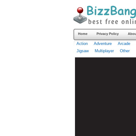
Home
Privacy Policy
Abou
Action
Adventure
Arcade
Jigsaw
Multiplayer
Other