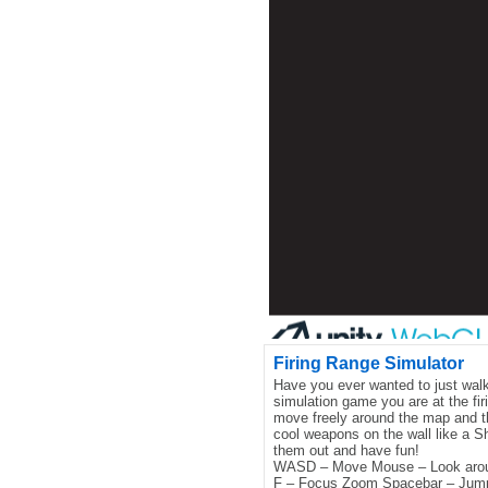
Firing Range Simulator
Have you ever wanted to just walk
simulation game you are at the fir
move freely around the map and t
cool weapons on the wall like a 
them out and have fun!
WASD – Move Mouse – Look aro
F – Focus Zoom Spacebar – Jump 