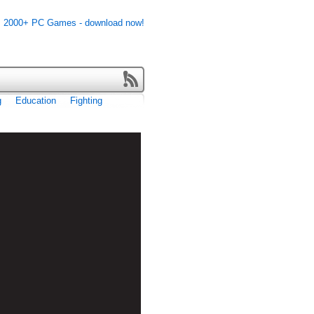
g
Education
Fighting