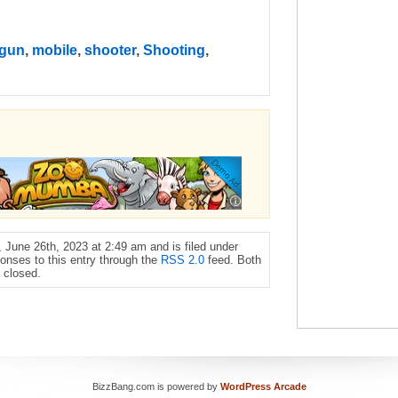
gun
,
mobile
,
shooter
,
Shooting
,
June 26th, 2023 at 2:49 am and is filed under
onses to this entry through the
RSS 2.0
feed. Both
 closed.
BizzBang.com is powered by
WordPress Arcade