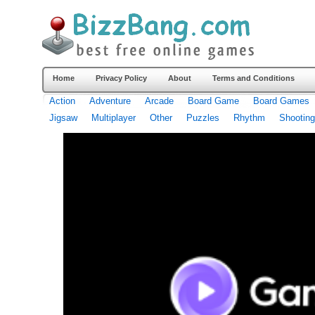
Home
Privacy Policy
About
Terms and Conditions
Action
Adventure
Arcade
Board Game
Board Games
Jigsaw
Multiplayer
Other
Puzzles
Rhythm
Shooting