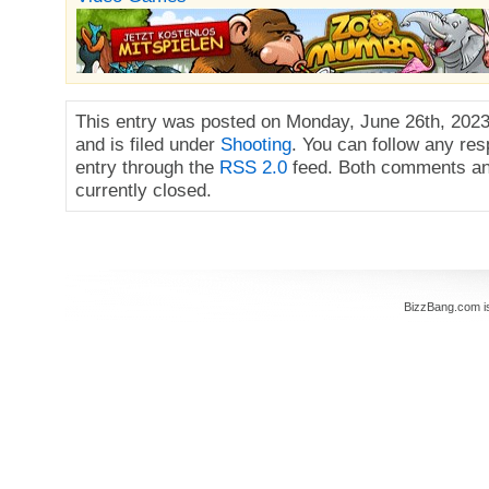
This entry was posted on Monday, June 26th, 2023
and is filed under
Shooting
. You can follow any res
entry through the
RSS 2.0
feed. Both comments an
currently closed.
BizzBang.com i