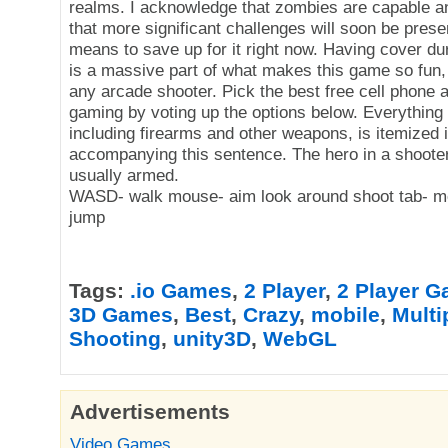
realms. I acknowledge that zombies are capable a
that more significant challenges will soon be presen
means to save up for it right now. Having cover du
is a massive part of what makes this game so fun, ju
any arcade shooter. Pick the best free cell phone al
gaming by voting up the options below. Everything
including firearms and other weapons, is itemized 
accompanying this sentence. The hero in a shoote
usually armed.
WASD- walk mouse- aim look around shoot tab- m
jump
Tags:
.io Games
,
2 Player
,
2 Player 
3D Games
,
Best
,
Crazy
,
mobile
,
Multi
Shooting
,
unity3D
,
WebGL
Advertisements
Video Games