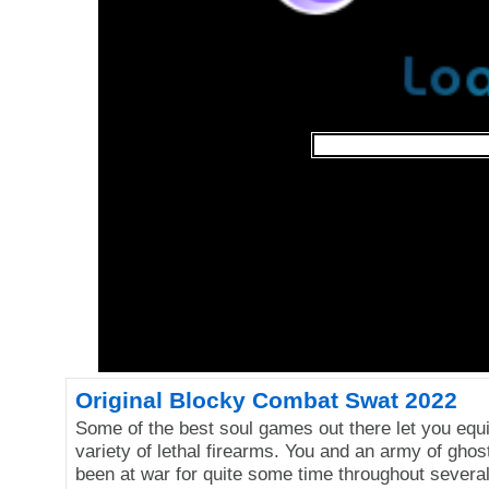
Original Blocky Combat Swat 2022
Some of the best soul games out there let you equ
variety of lethal firearms. You and an army of gho
been at war for quite some time throughout severa