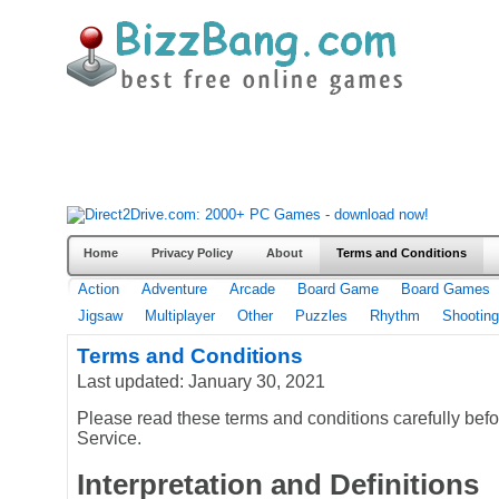
Home
Privacy Policy
About
Terms and Conditions
Action
Adventure
Arcade
Board Game
Board Games
Jigsaw
Multiplayer
Other
Puzzles
Rhythm
Shooting
Terms and Conditions
Last updated: January 30, 2021
Please read these terms and conditions carefully bef
Service.
Interpretation and Definitions