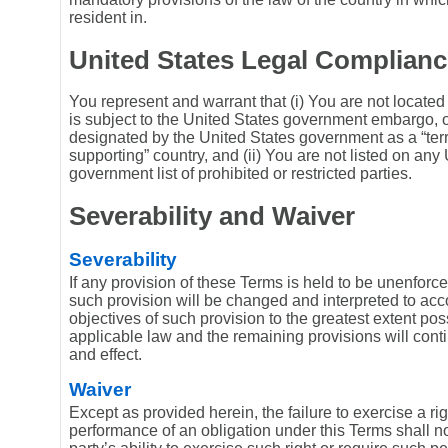
resident in.
United States Legal Complianc
You represent and warrant that (i) You are not located 
is subject to the United States government embargo, 
designated by the United States government as a “terr
supporting” country, and (ii) You are not listed on any
government list of prohibited or restricted parties.
Severability and Waiver
Severability
If any provision of these Terms is held to be unenforce
such provision will be changed and interpreted to ac
objectives of such provision to the greatest extent po
applicable law and the remaining provisions will contin
and effect.
Waiver
Except as provided herein, the failure to exercise a rig
performance of an obligation under this Terms shall no