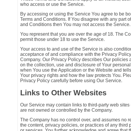
who access or use the Service.
By accessing or using the Service You agree to be b
Terms and Conditions. If You disagree with any part o
and Conditions then You may not access the Service.
You represent that you are over the age of 18. The 
permit those under 18 to use the Service.
Your access to and use of the Service is also conditi
acceptance of and compliance with the Privacy Policy
Company. Our Privacy Policy describes Our policies
on the collection, use and disclosure of Your personal
when You use the Application or the Website and tell
Your privacy rights and how the law protects You. Pl
Privacy Policy carefully before using Our Service.
Links to Other Websites
Our Service may contain links to third-party web sites 
are not owned or controlled by the Company.
The Company has no control over, and assumes no resp
the content, privacy policies, or practices of any third 
or services. You further acknowledge and agree that