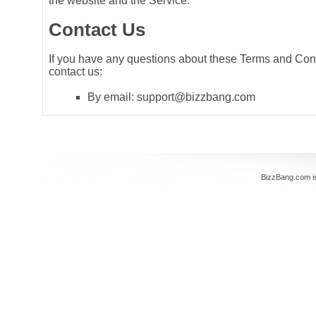
the website and the Service.
Contact Us
If you have any questions about these Terms and Con
contact us:
By email: support@bizzbang.com
BizzBang.com i