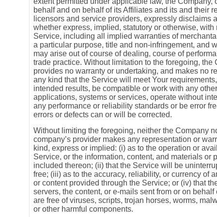
extent permitted under applicable law, the Company, 
behalf and on behalf of its Affiliates and its and their 
licensors and service providers, expressly disclaims a
whether express, implied, statutory or otherwise, with 
Service, including all implied warranties of merchantabi
a particular purpose, title and non-infringement, and w
may arise out of course of dealing, course of perform
trade practice. Without limitation to the foregoing, t
provides no warranty or undertaking, and makes no re
any kind that the Service will meet Your requirements
intended results, be compatible or work with any other
applications, systems or services, operate without int
any performance or reliability standards or be error fre
errors or defects can or will be corrected.
Without limiting the foregoing, neither the Company no
company’s provider makes any representation or warr
kind, express or implied: (i) as to the operation or avail
Service, or the information, content, and materials or 
included thereon; (ii) that the Service will be uninterru
free; (iii) as to the accuracy, reliability, or currency of
or content provided through the Service; or (iv) that the
servers, the content, or e-mails sent from or on behal
are free of viruses, scripts, trojan horses, worms, ma
or other harmful components.