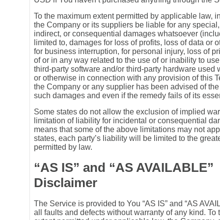
To the maximum extent permitted by applicable law, in
the Company or its suppliers be liable for any special,
indirect, or consequential damages whatsoever (includ
limited to, damages for loss of profits, loss of data or 
for business interruption, for personal injury, loss of p
of or in any way related to the use of or inability to us
third-party software and/or third-party hardware used 
or otherwise in connection with any provision of this T
the Company or any supplier has been advised of the p
such damages and even if the remedy fails of its esse
Some states do not allow the exclusion of implied war
limitation of liability for incidental or consequential 
means that some of the above limitations may not appl
states, each party’s liability will be limited to the great
permitted by law.
“AS IS” and “AS AVAILABLE”
Disclaimer
The Service is provided to You “AS IS” and “AS AVA
all faults and defects without warranty of any kind. T