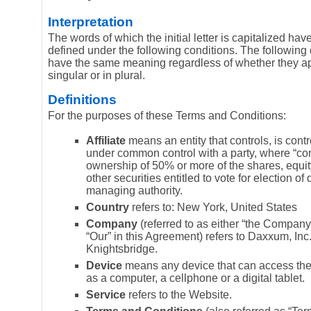
Interpretation
The words of which the initial letter is capitalized h
defined under the following conditions. The following d
have the same meaning regardless of whether they a
singular or in plural.
Definitions
For the purposes of these Terms and Conditions:
Affiliate
means an entity that controls, is contr
under common control with a party, where “co
ownership of 50% or more of the shares, equity
other securities entitled to vote for election of 
managing authority.
Country
refers to: New York, United States
Company
(referred to as either “the Company”
“Our” in this Agreement) refers to Daxxum, Inc
Knightsbridge.
Device
means any device that can access the
as a computer, a cellphone or a digital tablet.
Service
refers to the Website.