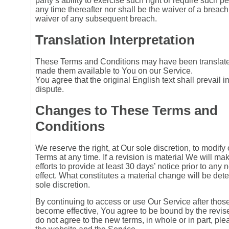
party’s ability to exercise such right or require such 
any time thereafter nor shall be the waiver of a breach
waiver of any subsequent breach.
Translation Interpretation
These Terms and Conditions may have been translat
made them available to You on our Service.
You agree that the original English text shall prevail i
dispute.
Changes to These Terms and
Conditions
We reserve the right, at Our sole discretion, to modify
Terms at any time. If a revision is material We will m
efforts to provide at least 30 days’ notice prior to any
effect. What constitutes a material change will be det
sole discretion.
By continuing to access or use Our Service after thos
become effective, You agree to be bound by the revise
do not agree to the new terms, in whole or in part, pl