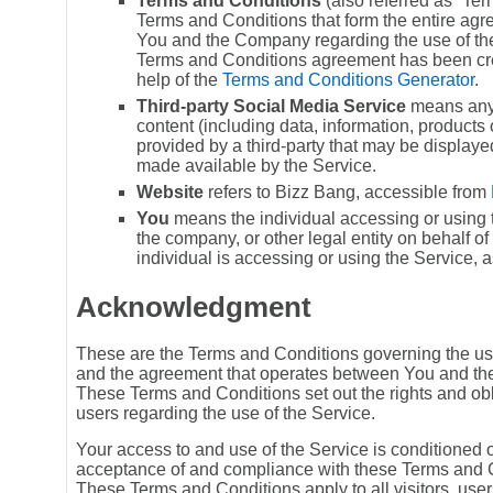
Terms and Conditions
(also referred as “Te
Terms and Conditions that form the entire a
You and the Company regarding the use of the
Terms and Conditions agreement has been cre
help of the
Terms and Conditions Generator
.
Third-party Social Media Service
means any 
content (including data, information, products 
provided by a third-party that may be displaye
made available by the Service.
Website
refers to Bizz Bang, accessible from
You
means the individual accessing or using t
the company, or other legal entity on behalf o
individual is accessing or using the Service, a
Acknowledgment
These are the Terms and Conditions governing the use
and the agreement that operates between You and t
These Terms and Conditions set out the rights and obli
users regarding the use of the Service.
Your access to and use of the Service is conditioned 
acceptance of and compliance with these Terms and 
These Terms and Conditions apply to all visitors, use