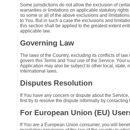
Some jurisdictions do not allow the exclusion of certai
warranties or limitations on applicable statutory right
so some or all of the above exclusions and limitation
to You. But in such a case the exclusions and limitation
this section shall be applied to the greatest extent en
applicable law.
Governing Law
The laws of the Country, excluding its conflicts of law 
govern this Terms and Your use of the Service. Your u
Application may also be subject to other local, state, n
international laws.
Disputes Resolution
If You have any concern or dispute about the Service,
first try to resolve the dispute informally by contacti
For European Union (EU) User
If You are a European Union consumer, you will benef
mandatory provisions of the law of the country in whi