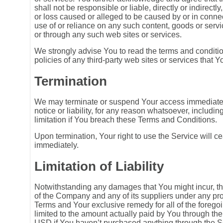
shall not be responsible or liable, directly or indirectl
or loss caused or alleged to be caused by or in connec
use of or reliance on any such content, goods or serv
or through any such web sites or services.
We strongly advise You to read the terms and conditi
policies of any third-party web sites or services that Yo
Termination
We may terminate or suspend Your access immediately
notice or liability, for any reason whatsoever, includin
limitation if You breach these Terms and Conditions.
Upon termination, Your right to use the Service will c
immediately.
Limitation of Liability
Notwithstanding any damages that You might incur, the 
of the Company and any of its suppliers under any prov
Terms and Your exclusive remedy for all of the foregoi
limited to the amount actually paid by You through th
USD if You haven’t purchased anything through the S