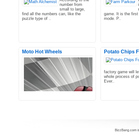
number from
Try yourself in this beautiful arcade
small to large,
game, one of the best arcade games
find all the numbers can, like the
game. It is the firs
out there! Take contro..
puzzle type of ..
mode. P..
Moto Hot Wheels
Potato Chips 
Crazy bombing allows you to launch all
kinds of shells to complete the
factory game will le
clearance. You will unlo..
whole process of p
Ever..
BizzBang.com i