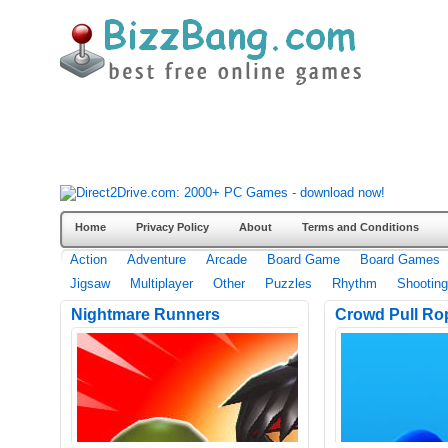
Home
Privacy Policy
About
Terms and Conditions
Action
Adventure
Arcade
Board Game
Board Games
Jigsaw
Multiplayer
Other
Puzzles
Rhythm
Shooting
Nightmare Runners
Crowd Pull Ro