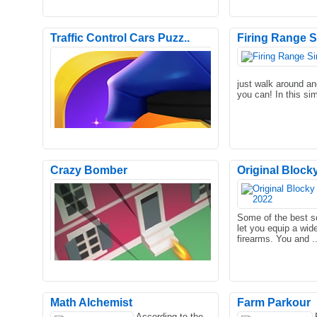
Traffic Control Cars Puzz..
Firing Range S
just walk around a
you can! In this si
Crazy Bomber
Original Block
Nightmare Runners is the ultimate
Control your Crowd 
knockout game with both fun and
to your side. Use h
Some of the best s
surprising traps! Runners rac..
beat your enemies.
let you equip a wide
firearms. You and .
Math Alchemist
Farm Parkour
According to the