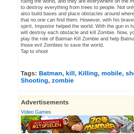
ruling the world, and they are everywhere on the m
to destroy everything from trees to people. Not only
also build bases and place obstacles around where
that no one can find them. However, with his brave
spirit, Impostor helped the world. With the gun in 
will destroy each obstacle and kill Zombie. Now, yo
play the role of Batman Kill Zombie and help Batm
those evil Zombies to save the world.
Tap to shoot
Tags:
Batman
,
kill
,
Killing
,
mobile
,
sh
Shooting
,
zombie
Advertisements
Video Games