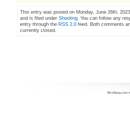
This entry was posted on Monday, June 26th, 2023
and is filed under
Shooting
. You can follow any res
entry through the
RSS 2.0
feed. Both comments an
currently closed.
BizzBang.com i