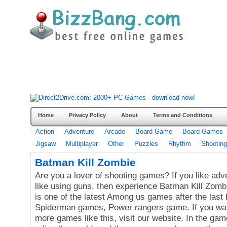
Home
Privacy Policy
About
Terms and Conditions
Action
Adventure
Arcade
Board Game
Board Games
Jigsaw
Multiplayer
Other
Puzzles
Rhythm
Shooting
Batman Kill Zombie
Are you a lover of shooting games? If you like ad
like using guns, then experience Batman Kill Zombi
is one of the latest Among us games after the las
Spiderman games, Power rangers game. If you wan
more games like this, visit our website. In the ga