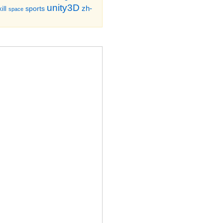
unity3D
zh-
sports
ill
space