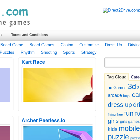
t
Terms and Conditions
Board Game
Board Games
Casino
Customize
Dress-Up
Drivin
Puzzles
Rhythm
Shooting
Sports
Strategy
Kart Race
Tag Cloud
Cate
3d
.io Games
3
ca
arcade
boys
dr
dress up
fun
F
flying
free
girls
Archer Peerless.io
girls games
mobile
kids
puzzle
puzzl