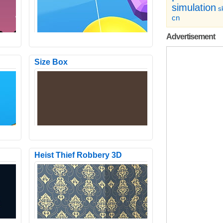
simulation
sk
cn
Advertisement
Size Box
e with
Come show your skills as a pilot and
 is to
your intelligence to use the super
powers of karts! With t..
Heist Thief Robbery 3D
e
Archer Peerless.io is a Stickman
d in
shooting game with different
characters including among us and..