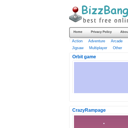
Home
Privacy Policy
Abou
Action
Adventure
Arcade
Jigsaw
Multiplayer
Other
Orbit game
CrazyRampage