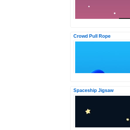
Crowd Pull Rope
Orbit Orbit is a hyper-casual gam
a minimalist design. The objective
hit the moving..
Spaceship Jigsaw
In the game, you need to drive th
doomsday armored vehicle forwar
the wasteland, and there..