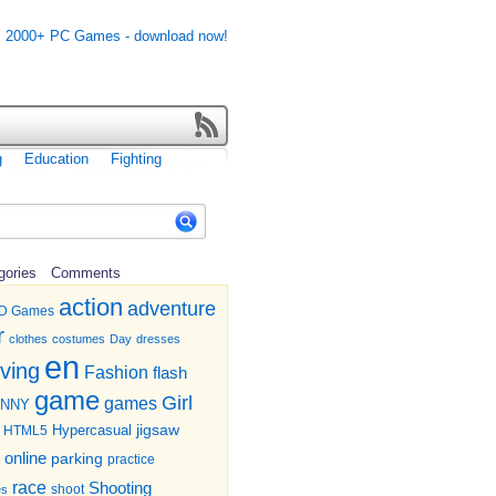
g
Education
Fighting
gories
Comments
action
adventure
D Games
r
clothes
costumes
Day
dresses
en
iving
Fashion
flash
game
Girl
games
UNNY
jigsaw
HTML5
Hypercasual
online
parking
practice
race
Shooting
shoot
es