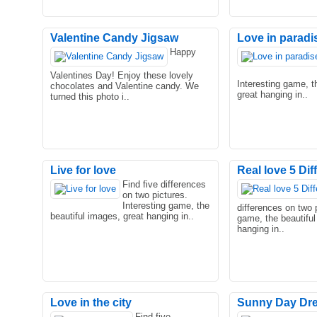
Valentine Candy Jigsaw
Love in paradi
Happy
Valentines Day! Enjoy these lovely
Interesting game, t
chocolates and Valentine candy. We
great hanging in..
turned this photo i..
Live for love
Real love 5 Di
Find five differences
on two pictures.
Interesting game, the
differences on two p
beautiful images, great hanging in..
game, the beautiful
hanging in..
Love in the city
Sunny Day Dr
Find five