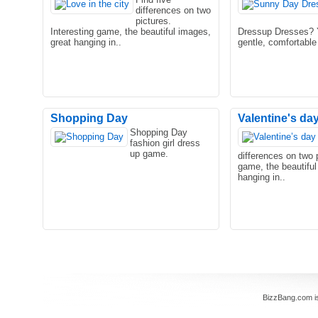
differences on two
pictures.
Interesting game, the beautiful images,
Dressup Dresses? Y
great hanging in..
gentle, comfortable 
Shopping Day
Valentine's day 
Shopping Day
fashion girl dress
up game.
differences on two p
game, the beautiful
hanging in..
BizzBang.com i