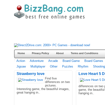
Home
Privacy Policy
About
Terms and Conditions
Action
Adventure
Arcade
Board Game
Board Games
Jigsaw
Multiplayer
Other
Puzzles
Rhythm
Shooting
Strawberry love
Love Heart 5 D
Find five
differences on two
pictures.
differences on two p
Interesting game, the beautiful images,
game, the beautiful
great hanging in..
hanging in..