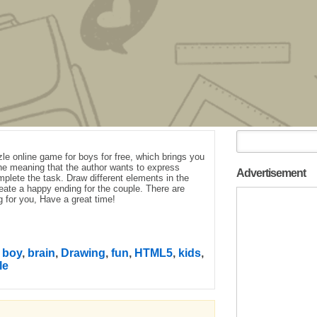
le online game for boys for free, which brings you
the meaning that the author wants to express
Advertisement
plete the task. Draw different elements in the
eate a happy ending for the couple. There are
g for you, Have a great time!
,
boy
,
brain
,
Drawing
,
fun
,
HTML5
,
kids
,
le