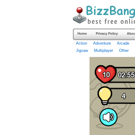
Home
Privacy Policy
Abou
Action
Adventure
Arcade
Jigsaw
Multiplayer
Other