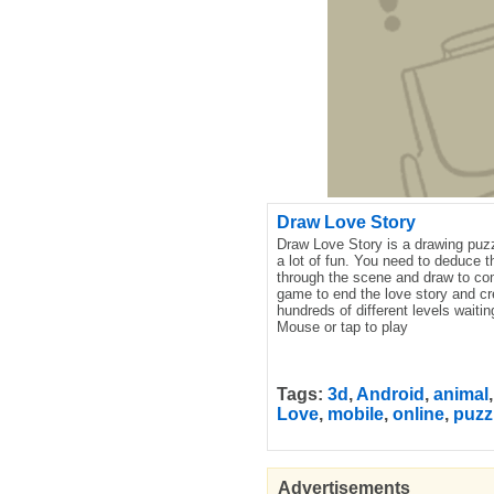
Draw Love Story
Draw Love Story is a drawing puzz
a lot of fun. You need to deduce 
through the scene and draw to com
game to end the love story and cr
hundreds of different levels waitin
Mouse or tap to play
Tags:
3d
,
Android
,
animal
Love
,
mobile
,
online
,
puzz
Advertisements