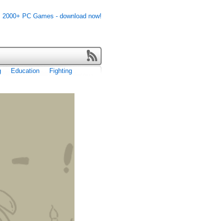
g
Education
Fighting