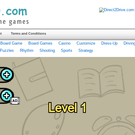
t
Terms and Conditions
Board Game
Board Games
Casino
Customize
Dress-Up
Drivin
Puzzles
Rhythm
Shooting
Sports
Strategy