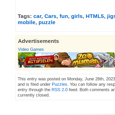
Tags:
car
,
Cars
,
fun
,
girls
,
HTML5
,
ji
mobile
,
puzzle
Advertisements
Video Games
This entry was posted on Monday, June 26th, 2023
and is filed under
Puzzles
. You can follow any res
entry through the
RSS 2.0
feed. Both comments an
currently closed.