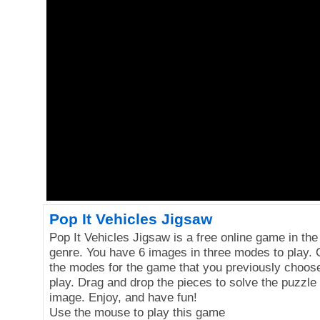
Pop It Vehicles Jigsaw
Pop It Vehicles Jigsaw is a free online game in the
genre. You have 6 images in three modes to play.
the modes for the game that you previously choose 
play. Drag and drop the pieces to solve the puzzle
image. Enjoy, and have fun!
Use the mouse to play this game