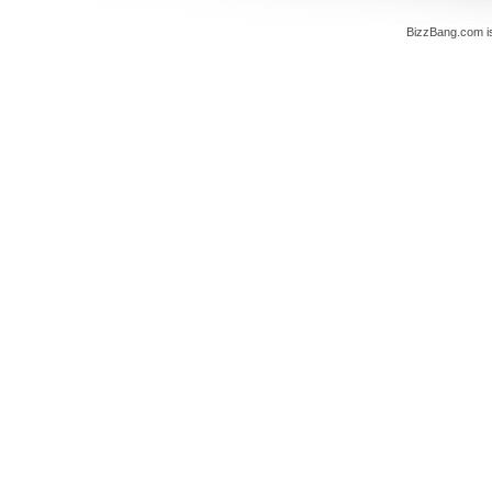
BizzBang.com i