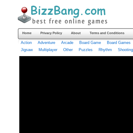
Home
Privacy Policy
About
Terms and Conditions
Action
Adventure
Arcade
Board Game
Board Games
Jigsaw
Multiplayer
Other
Puzzles
Rhythm
Shooting