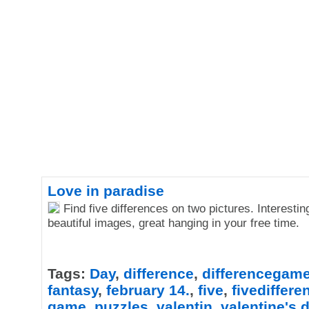
Love in paradise
Find five differences on two pictures. Interesti
beautiful images, great hanging in your free time.
Tags:
Day
,
difference
,
differencegam
fantasy
,
february 14.
,
five
,
fivediffer
game
,
puzzles
,
valentin
,
valentine's 