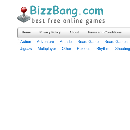
Home
Privacy Policy
About
Terms and Conditions
Action
Adventure
Arcade
Board Game
Board Games
Jigsaw
Multiplayer
Other
Puzzles
Rhythm
Shooting