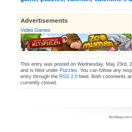
Advertisements
Video Games
This entry was posted on Wednesday, May 23rd, 2
and is filed under
Puzzles
. You can follow any res
entry through the
RSS 2.0
feed. Both comments an
currently closed.
BizzBang.com i