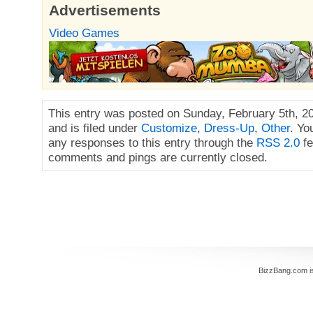
Advertisements
Video Games
This entry was posted on Sunday, February 5th, 2
and is filed under
Customize
,
Dress-Up
,
Other
. Yo
any responses to this entry through the
RSS 2.0
fe
comments and pings are currently closed.
BizzBang.com i