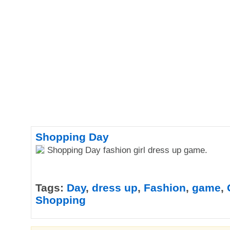
Shopping Day
Shopping Day fashion girl dress up game.
Tags:
Day
,
dress up
,
Fashion
,
game
,
Shopping