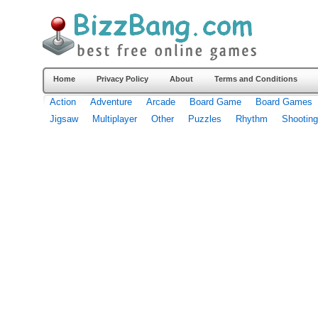
Home
Privacy Policy
About
Terms and Conditions
Action
Adventure
Arcade
Board Game
Board Games
Jigsaw
Multiplayer
Other
Puzzles
Rhythm
Shooting