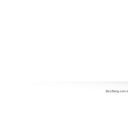
BizzBang.com i