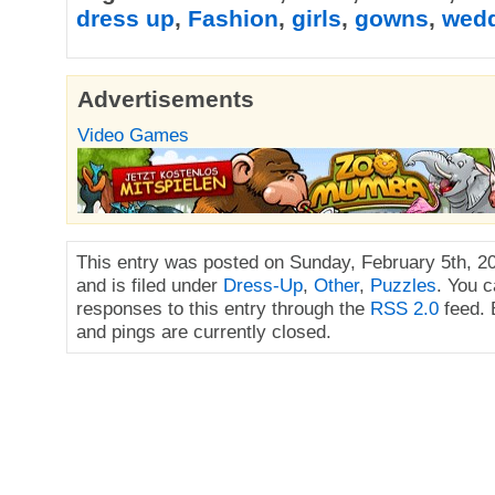
dress up
,
Fashion
,
girls
,
gowns
,
wed
Advertisements
Video Games
This entry was posted on Sunday, February 5th, 2
and is filed under
Dress-Up
,
Other
,
Puzzles
. You c
responses to this entry through the
RSS 2.0
feed.
and pings are currently closed.