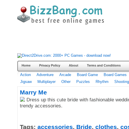
Home
Privacy Policy
About
Terms and Conditions
Action
Adventure
Arcade
Board Game
Board Games
Jigsaw
Multiplayer
Other
Puzzles
Rhythm
Shooting
Marry Me
Dress up this cute bride with fashionable wedd
trendy accessories.
Tags:
accessories
,
Bride
,
clothes
,
co