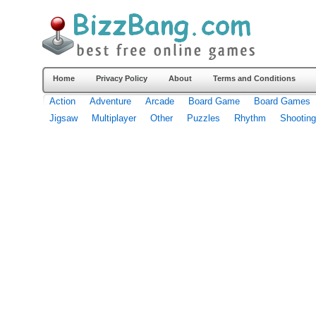
Home
Privacy Policy
About
Terms and Conditions
Action
Adventure
Arcade
Board Game
Board Games
Jigsaw
Multiplayer
Other
Puzzles
Rhythm
Shooting