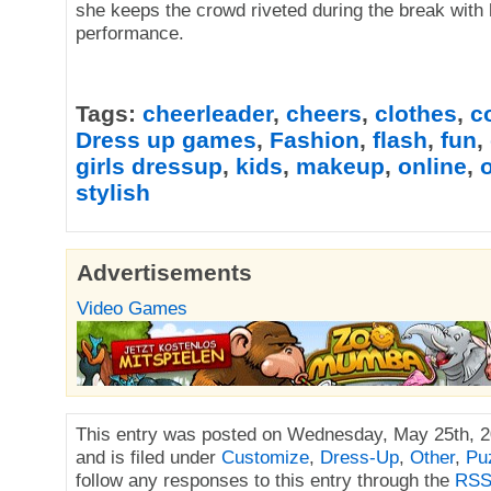
she keeps the crowd riveted during the break with 
performance.
Tags:
cheerleader
,
cheers
,
clothes
,
c
Dress up games
,
Fashion
,
flash
,
fun
,
girls dressup
,
kids
,
makeup
,
online
,
o
stylish
Advertisements
Video Games
This entry was posted on Wednesday, May 25th, 2
and is filed under
Customize
,
Dress-Up
,
Other
,
Pu
follow any responses to this entry through the
RSS