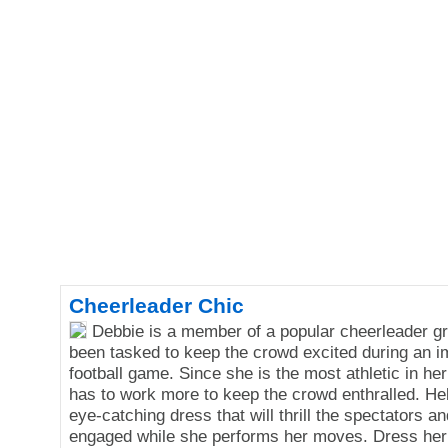
Cheerleader Chic
Debbie is a member of a popular cheerleader g
been tasked to keep the crowd excited during an i
football game. Since she is the most athletic in he
has to work more to keep the crowd enthralled. Hel
eye-catching dress that will thrill the spectators 
engaged while she performs her moves. Dress her 