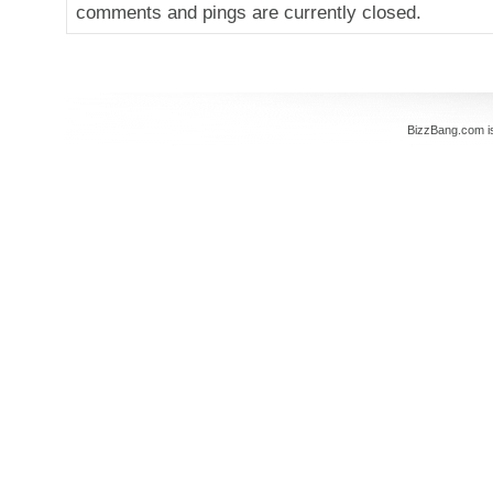
comments and pings are currently closed.
BizzBang.com i