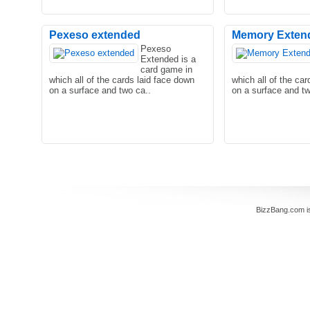
Pexeso extended
Memory Exten
Pexeso
Extended is a
You’ve got five minutes in the subway
Being alone with the
card game in
but you don’t know what you should do
girlfriend at the ci
which all of the cards laid face down
which all of the ca
to occupy your ..
every teenager! No.
on a surface and two ca..
on a surface and tw
Are you a Manga fan of and japanese
girls ? Are you also a mind games fan
BizzBang.com i
and nothing pleases y..