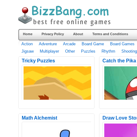
Home
Privacy Policy
About
Terms and Conditions
Action
Adventure
Arcade
Board Game
Board Games
Jigsaw
Multiplayer
Other
Puzzles
Rhythm
Shooting
Tricky Puzzles
Catch the Pika
Math Alchemist
Draw Love Sto