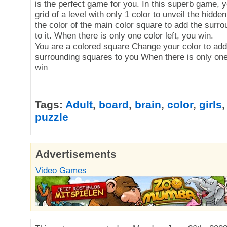
is the perfect game for you. In this superb game, yo
grid of a level with only 1 color to unveil the hidde
the color of the main color square to add the surr
to it. When there is only one color left, you win.
You are a colored square Change your color to add
surrounding squares to you When there is only one 
win
Tags:
Adult
,
board
,
brain
,
color
,
girls
puzzle
Advertisements
Video Games