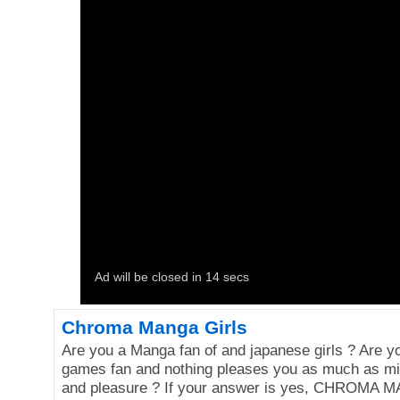
Chroma Manga Girls
Are you a Manga fan of and japanese girls ? Are y
games fan and nothing pleases you as much as mix
and pleasure ? If your answer is yes, CHROMA