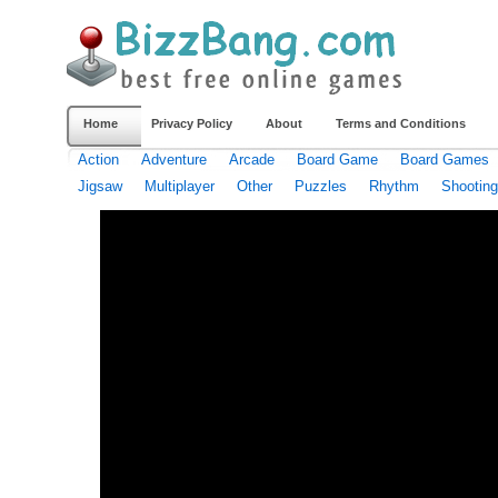
Home
Privacy Policy
About
Terms and Conditions
Action
Adventure
Arcade
Board Game
Board Games
Jigsaw
Multiplayer
Other
Puzzles
Rhythm
Shooting