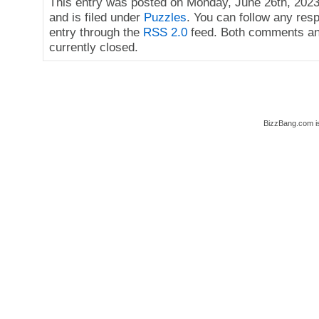
This entry was posted on Monday, June 26th, 2023
and is filed under
Puzzles
. You can follow any res
entry through the
RSS 2.0
feed. Both comments an
currently closed.
BizzBang.com i