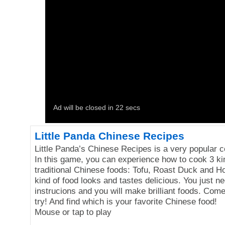
Little Panda Chinese Recipes
Little Panda’s Chinese Recipes is a very popular 
In this game, you can experience how to cook 3 ki
traditional Chinese foods: Tofu, Roast Duck and H
kind of food looks and tastes delicious. You just ne
instrucions and you will make brilliant foods. Com
try! And find which is your favorite Chinese food!
Mouse or tap to play