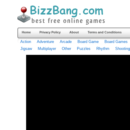
Home
Privacy Policy
About
Terms and Conditions
Action
Adventure
Arcade
Board Game
Board Games
Jigsaw
Multiplayer
Other
Puzzles
Rhythm
Shooting