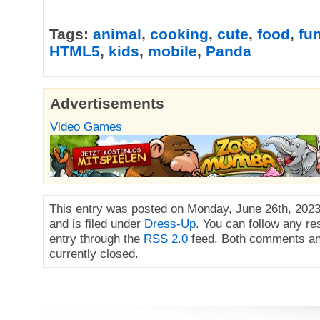
Tags:
animal
,
cooking
,
cute
,
food
,
fu
HTML5
,
kids
,
mobile
,
Panda
Advertisements
Video Games
This entry was posted on Monday, June 26th, 2023
and is filed under
Dress-Up
. You can follow any re
entry through the
RSS 2.0
feed. Both comments an
currently closed.