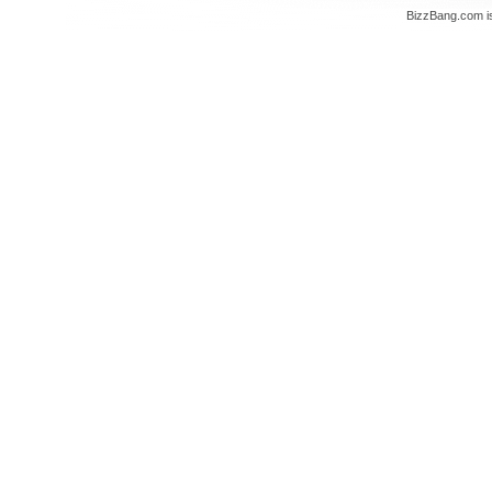
BizzBang.com i