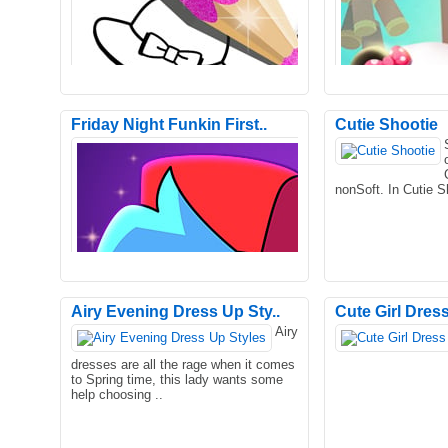
Friday Night Funkin First..
Cutie Shootie
You need to find two identical shoes
Start your day by g
among the cluttered sneakers, boots,
bubble bath to the l
nonSoft. In Cutie S
footwear, heels, knic..
him with yummy foo
Airy Evening Dress Up Sty..
Cute Girl Dres
Airy
Fashion Coloring Book Glitter is a
Little Panda's Chin
dresses are all the rage when it comes
fashionable coloring game. 12 beautiful
very popular cookin
to Spring time, this lady wants some
coloring pages are h..
game, you can expe
help choosing ..