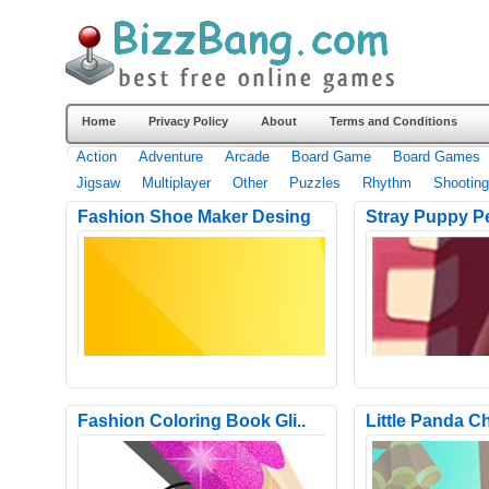
Home
Privacy Policy
About
Terms and Conditions
Action
Adventure
Arcade
Board Game
Board Games
Jigsaw
Multiplayer
Other
Puzzles
Rhythm
Shooting
Fashion Shoe Maker Desing
Stray Puppy P
Fashion Coloring Book Gli..
Little Panda Ch