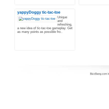
yappyDoggy tic-tac-toe
Unique
and
Welcome to Friday Night Funkin First
refreshing,
Date. FNF girl and his boyfriend plan
a new idea of tic-tac-toe gameplay. Get
for a date. They wan..
as many points as possible fro..
BizzBang.com i