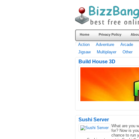
Home
Privacy Policy
Abou
Action
Adventure
Arcade
Jigsaw
Multiplayer
Other
Build House 3D
Sushi Server
What are you w
for? Now is you
chance to run 