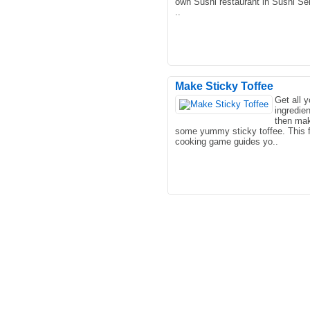
own Sushi restaurant in Sushi Ser
..
Make Sticky Toffee
Get all y
ingredie
This is a placement game, the us
then ma
house in the game is blown up by
some yummy sticky toffee. This 
meteorites, so they need ..
cooking game guides yo..