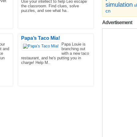
ver.
Use your intellect to help Leo escape
simulation
sk
the classroom. Find clues, solve
puzzles, and see what ha..
cn
Advertisement
Papa’s Taco Mia!
our
Papa Louie is
nt and
branching out
er's
Little Panda's Chinese Recipes is a
ke
with a new taco
very popular cooking game. In this
fun
restaurant, and he's putting you in
game, you can experience..
charge! Help M..