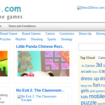
t
Terms and Conditions
Board Game
Board Games
Casino
Customize
Dress-Up
Drivin
Puzzles
Rhythm
Shooting
Sports
Strategy
Little Panda Chinese Reci..
Tag Cloud
Cate
3d
.io Games
3
ca
arcade
boys
dr
dress up
fun
F
flying
free
girls
No Exit 2: The Classroom ..
girls games
aiting
mobile
kids
r
puzzle
your
puzzl