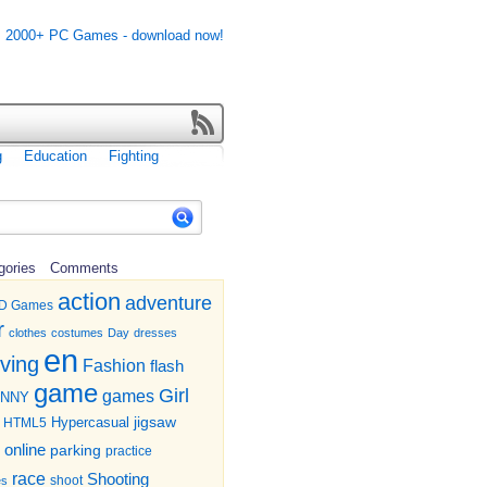
g
Education
Fighting
gories
Comments
action
adventure
D Games
r
clothes
costumes
Day
dresses
en
iving
Fashion
flash
game
Girl
games
UNNY
jigsaw
HTML5
Hypercasual
online
parking
practice
race
Shooting
shoot
es