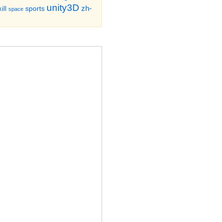
unity3D
zh-
sports
ill
space