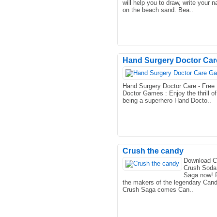
will help you to draw, write your 
on the beach sand. Bea..
Hand Surgery Doctor Care
Hand Surgery Doctor Care - Free
Doctor Games : Enjoy the thrill of
being a superhero Hand Docto..
Crush the candy
Download 
Crush Soda
Saga now! 
the makers of the legendary Can
Crush Saga comes Can..