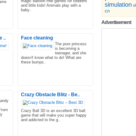
magic balloon free games for toddlers
name
simulation
and little kids! Animals play with a
sk
baby..
cn
Advertisement
 ..
Face cleaning
The poor princess
is becoming a
teenager, and she
doesn't know what to do! What are
these bumps..
Crazy Obstacle Blitz - Be..
Candy
From
Crazy Ball 3D is an excellent 3D ball
dy
game that will make you super happy
and addicted to the g..