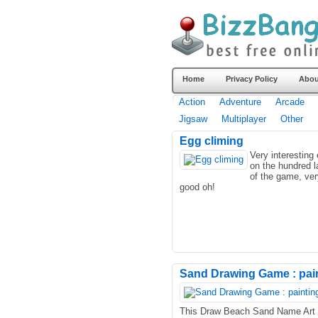
Home
Privacy Policy
Abou
Action
Adventure
Arcade
Jigsaw
Multiplayer
Other
Egg climing
Very interesting
on the hundred l
of the game, ver
good oh!
Sand Drawing Game : pain
This Draw Beach Sand Name Art