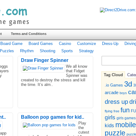
t
Terms and Conditions
Board Game
Board Games
Casino
Customize
Dress-Up
Drivin
Puzzles
Rhythm
Shooting
Sports
Strategy
Draw Finger Spinner
 eggs
We all know
ayers
that Fidget
Tag Cloud
Cate
y
Spinner was
created to destroy the stress and kill
3d
the time. It’s alm..
.io Games
3
ca
arcade
boys
dr
dress up
fun
F
flying
free
girls
t..
Balloon pop games for kid..
girls games
Play
mobile
kids
the
puzzle
cutest
 app
puzzl