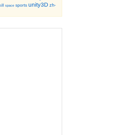
unity3D
zh-
sports
ill
space