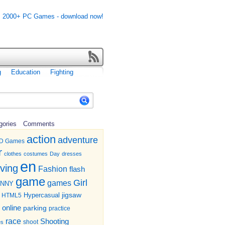
g
Education
Fighting
gories
Comments
action
adventure
D Games
r
clothes
costumes
Day
dresses
en
iving
Fashion
flash
game
Girl
games
UNNY
jigsaw
HTML5
Hypercasual
online
parking
practice
race
Shooting
shoot
es