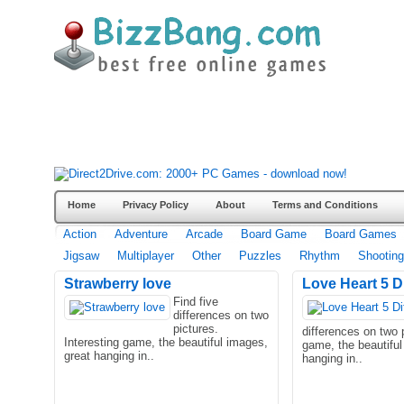
Home
Privacy Policy
About
Terms and Conditions
Action
Adventure
Arcade
Board Game
Board Games
Jigsaw
Multiplayer
Other
Puzzles
Rhythm
Shooting
Strawberry love
Love Heart 5 D
Find five
differences on two
pictures.
differences on two p
Interesting game, the beautiful images,
game, the beautiful
great hanging in..
hanging in..