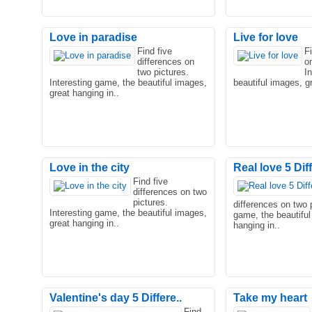
Love in paradise
Live for love
Find five
F
differences on
o
two pictures.
I
Interesting game, the beautiful images,
beautiful images, gr
great hanging in..
Love in the city
Real love 5 Di
Find five
differences on two
pictures.
differences on two p
Interesting game, the beautiful images,
game, the beautiful
great hanging in..
hanging in..
Valentine's day 5 Differe..
Take my heart
Find