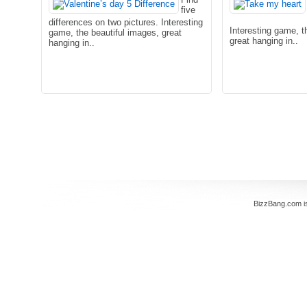
five
differences on two pictures. Interesting
Interesting game, t
game, the beautiful images, great
great hanging in..
hanging in..
BizzBang.com i