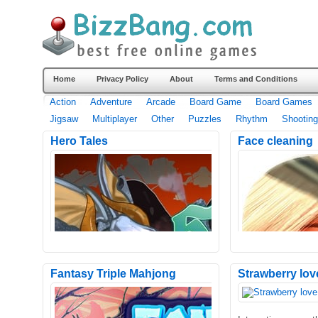
Home
Privacy Policy
About
Terms and Conditions
Action
Adventure
Arcade
Board Game
Board Games
Jigsaw
Multiplayer
Other
Puzzles
Rhythm
Shooting
Hero Tales
Face cleaning
Fantasy Triple Mahjong
Strawberry lov