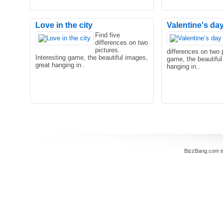
Love in the city
Valentine's day 
Find five
differences on two
pictures.
differences on two p
Interesting game, the beautiful images,
game, the beautiful
great hanging in..
hanging in..
BizzBang.com i