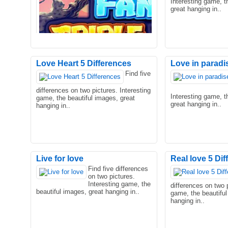
Interesting game, t
great hanging in..
Love Heart 5 Differences
Love in paradi
Find five
A fantasy world, filed with monsters
The poor princess 
differences on two pictures. Interesting
and magnificent views are waiting for
teenager, and she 
Interesting game, t
game, the beautiful images, great
you. Incarnate a cha..
to do! What are th
great hanging in..
hanging in..
Live for love
Real love 5 Di
Find five differences
on two pictures.
A triple mahjong game with Fantasy
Interesting game, the
differences on two p
theme. You can eliminate only three of
beautiful images, great hanging in..
game, the beautiful
same tiles. Those til..
hanging in..