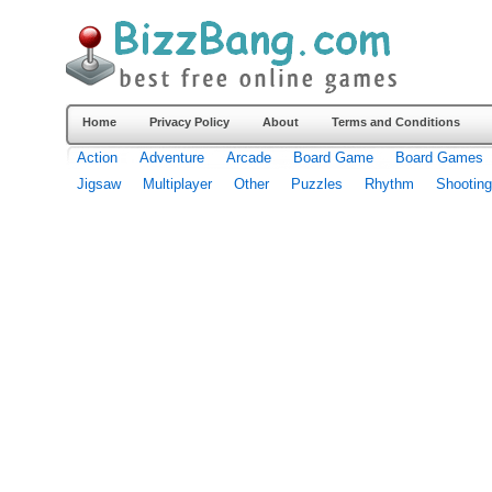
Home
Privacy Policy
About
Terms and Conditions
Action
Adventure
Arcade
Board Game
Board Games
Jigsaw
Multiplayer
Other
Puzzles
Rhythm
Shooting