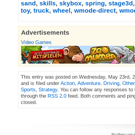
sand
,
skills
,
skybox
,
spring
,
stage3d
toy
,
truck
,
wheel
,
wmode-direct
,
wmo
Advertisements
Video Games
This entry was posted on Wednesday, May 23rd, 2
and is filed under
Action
,
Adventure
,
Driving
,
Other
Sports
,
Strategy
. You can follow any responses to 
through the
RSS 2.0
feed. Both comments and ping
closed.
BizzBang.com i