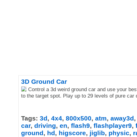
3D Ground Car
Control a 3d weird ground car and use your best
to the target spot. Play up to 29 levels of pure car 
Tags:
3d
,
4x4
,
800x500
,
atm
,
away3d
car
,
driving
,
en
,
flash9
,
flashplayer9
,
ground
,
hd
,
higscore
,
jiglib
,
physic
,
r