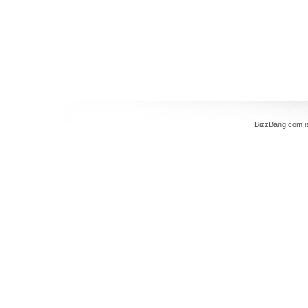
BizzBang.com i