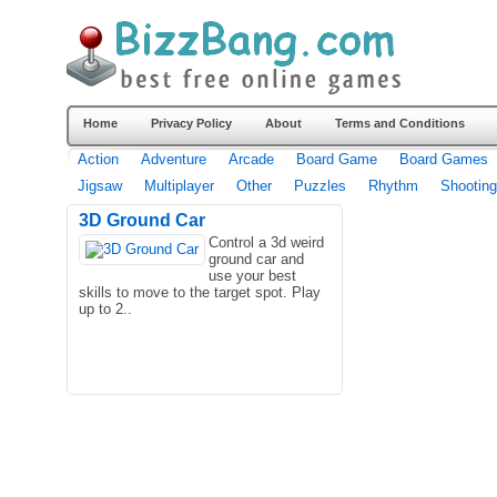
Home
Privacy Policy
About
Terms and Conditions
Action
Adventure
Arcade
Board Game
Board Games
Jigsaw
Multiplayer
Other
Puzzles
Rhythm
Shooting
3D Ground Car
Control a 3d weird
ground car and
use your best
skills to move to the target spot. Play
up to 2..