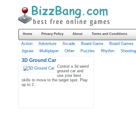
Home
Privacy Policy
About
Terms and Conditions
Action
Adventure
Arcade
Board Game
Board Games
Jigsaw
Multiplayer
Other
Puzzles
Rhythm
Shooting
3D Ground Car
Control a 3d weird
ground car and
use your best
skills to move to the target spot. Play
up to 2..