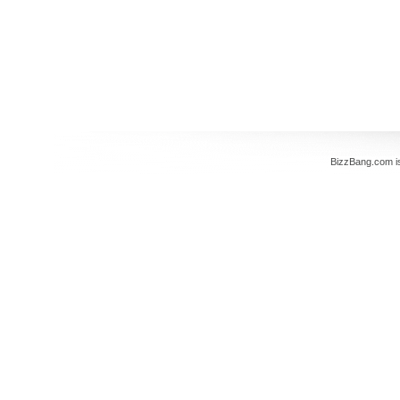
BizzBang.com i