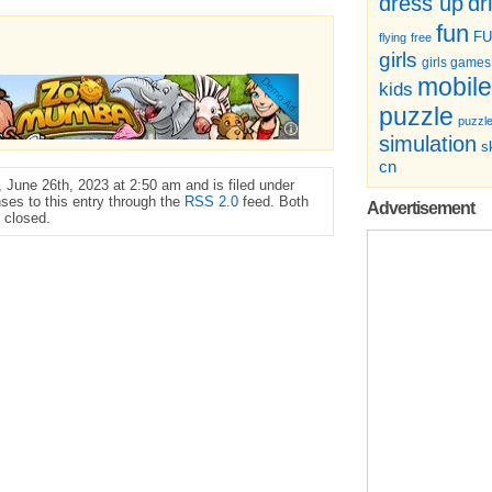
dr
dress up
fun
F
flying
free
girls
girls games
mobile
kids
puzzle
puzzl
simulation
sk
cn
June 26th, 2023 at 2:50 am and is filed under
ses to this entry through the
RSS 2.0
feed. Both
Advertisement
 closed.