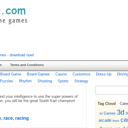
t
Terms and Conditions
Board Game
Board Games
Casino
Customize
Dress-Up
Drivin
Puzzles
Rhythm
Shooting
Sports
Strategy
nd your intelligence to use the super powers of
n, you will be the great Starlit Kart champion!
Tag Cloud
Cate
3d
.io Games
3
e
,
race
,
racing
ca
arcade
boys