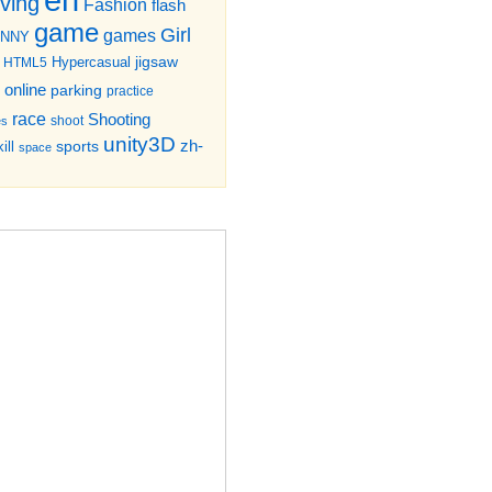
iving
Fashion
flash
game
Girl
games
UNNY
jigsaw
HTML5
Hypercasual
online
parking
practice
race
Shooting
shoot
es
unity3D
zh-
sports
ill
space