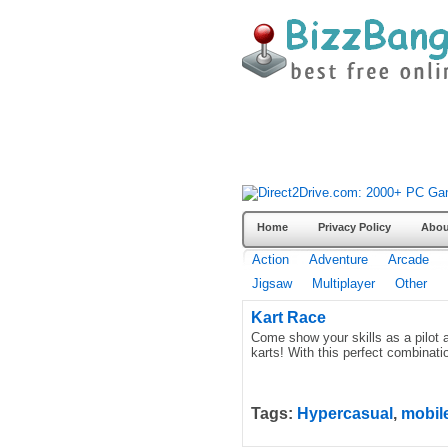
Home
Privacy Policy
Abou
Action
Adventure
Arcade
Jigsaw
Multiplayer
Other
Kart Race
Come show your skills as a pilot a
karts! With this perfect combinatio
Tags:
Hypercasual
,
mobil