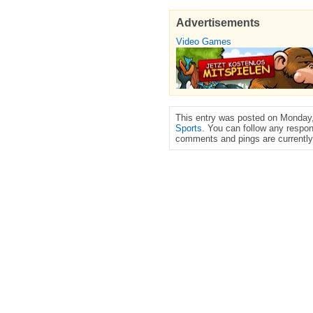
Advertisements
Video Games
This entry was posted on Monday, 
Sports
. You can follow any respon
comments and pings are currently