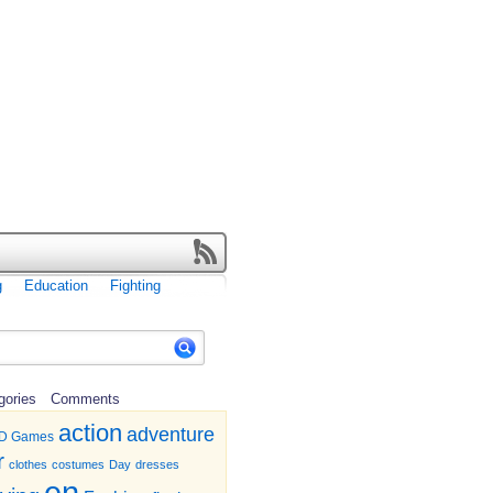
g
Education
Fighting
gories
Comments
action
adventure
D Games
r
clothes
costumes
Day
dresses
en