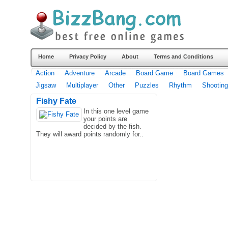
Home
Privacy Policy
About
Terms and Conditions
Action
Adventure
Arcade
Board Game
Board Games
Jigsaw
Multiplayer
Other
Puzzles
Rhythm
Shooting
Fishy Fate
In this one level game
your points are
decided by the fish.
They will award points randomly for..