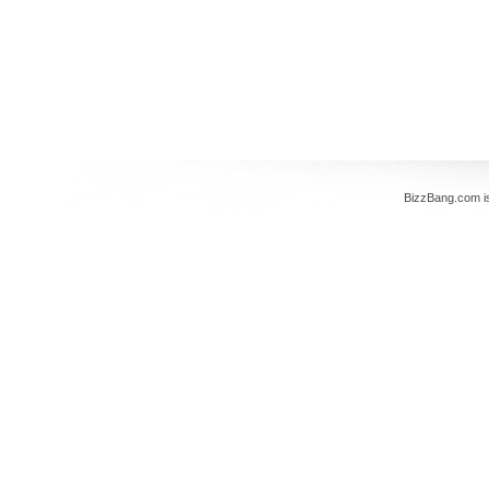
BizzBang.com i