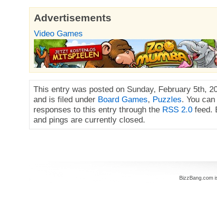
Advertisements
Video Games
This entry was posted on Sunday, February 5th, 2
and is filed under
Board Games
,
Puzzles
. You can
responses to this entry through the
RSS 2.0
feed.
and pings are currently closed.
BizzBang.com i