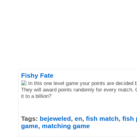
Fishy Fate
In this one level game your points are decided b
They will award points randomly for every match.
it to a billion?
Tags:
bejeweled
,
en
,
fish match
,
fish
game
,
matching game