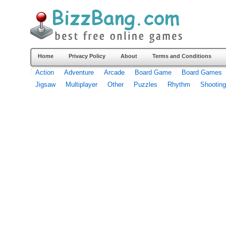
Home
Privacy Policy
About
Terms and Conditions
Action
Adventure
Arcade
Board Game
Board Games
Jigsaw
Multiplayer
Other
Puzzles
Rhythm
Shooting