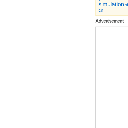
simulation
sk
cn
Advertisement