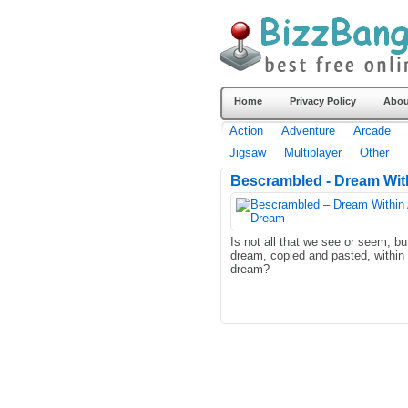
Home
Privacy Policy
Abou
Action
Adventure
Arcade
Jigsaw
Multiplayer
Other
Bescrambled - Dream With
Is not all that we see or seem, bu
dream, copied and pasted, within
dream?