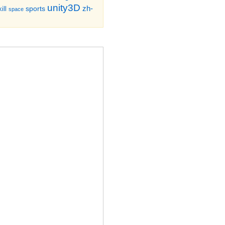
unity3D
zh-
sports
ill
space