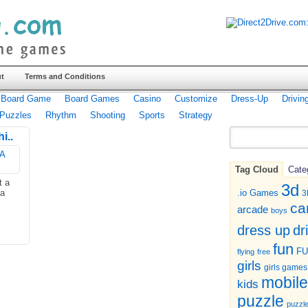
t
Terms and Conditions
Board Game
Board Games
Casino
Customize
Dress-Up
Drivin
Puzzles
Rhythm
Shooting
Sports
Strategy
i..
Tag Cloud
Cate
t a
3d
 a
.io Games
3
ca
arcade
boys
dr
dress up
fun
F
flying
free
girls
girls games
mobile
kids
puzzle
puzzl