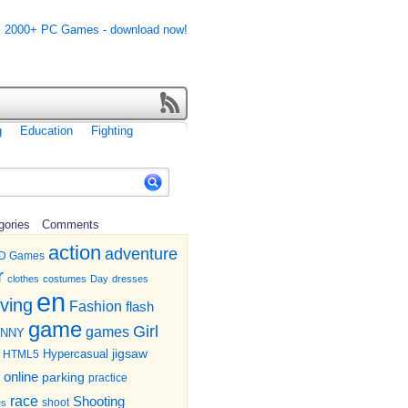
g
Education
Fighting
gories
Comments
action
adventure
D Games
r
clothes
costumes
Day
dresses
en
iving
Fashion
flash
game
Girl
games
UNNY
jigsaw
HTML5
Hypercasual
online
parking
practice
race
Shooting
shoot
es