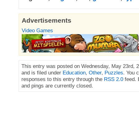
Advertisements
Video Games
This entry was posted on Wednesday, May 23rd, 2
and is filed under
Education
,
Other
,
Puzzles
. You 
responses to this entry through the
RSS 2.0
feed.
and pings are currently closed.