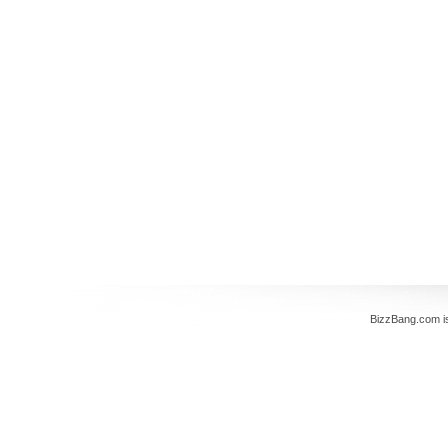
BizzBang.com i