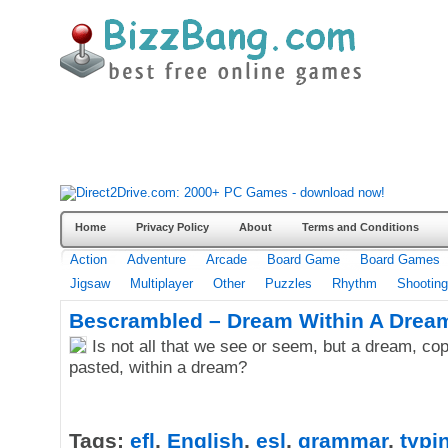
Home
Privacy Policy
About
Terms and Conditions
Action
Adventure
Arcade
Board Game
Board Games
Jigsaw
Multiplayer
Other
Puzzles
Rhythm
Shooting
Bescrambled – Dream Within A Drea
Is not all that we see or seem, but a dream, co
pasted, within a dream?
Tags:
efl
,
English
,
esl
,
grammar
,
typi