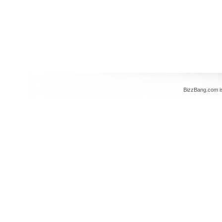
BizzBang.com i