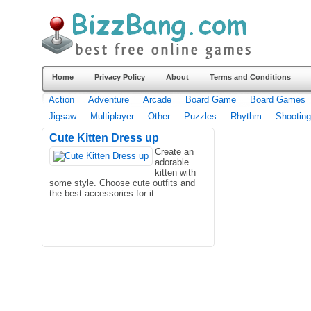
Home
Privacy Policy
About
Terms and Conditions
Action
Adventure
Arcade
Board Game
Board Games
Jigsaw
Multiplayer
Other
Puzzles
Rhythm
Shooting
Cute Kitten Dress up
Create an
adorable
kitten with
some style. Choose cute outfits and
the best accessories for it.