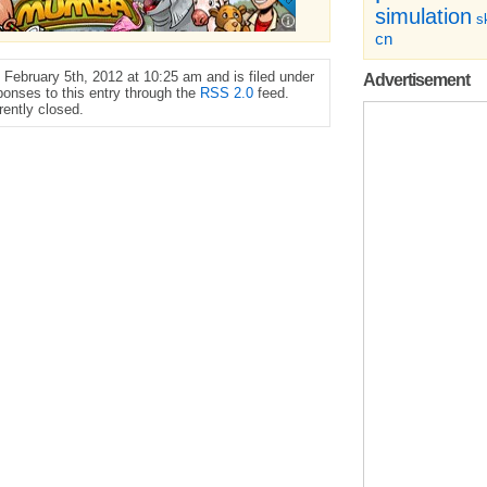
simulation
sk
cn
February 5th, 2012 at 10:25 am and is filed under
Advertisement
ponses to this entry through the
RSS 2.0
feed.
ently closed.