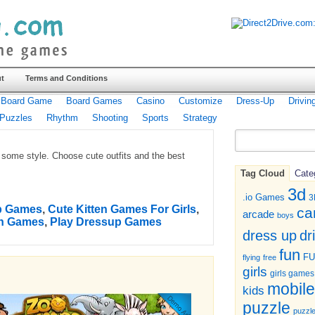
t
Terms and Conditions
Board Game
Board Games
Casino
Customize
Dress-Up
Drivin
Puzzles
Rhythm
Shooting
Sports
Strategy
h some style. Choose cute outfits and the best
Tag Cloud
Cate
3d
.io Games
3
up Games
,
Cute Kitten Games For Girls
,
ca
arcade
boys
en Games
,
Play Dressup Games
dr
dress up
fun
F
flying
free
girls
girls games
mobile
kids
puzzle
puzzl