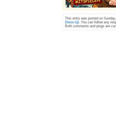
This entry was posted on Sunday, 
Dress-Up
. You can follow any res
Both comments and pings are curr