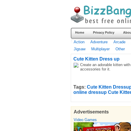
Home
Privacy Policy
Abou
Action
Adventure
Arcade
Jigsaw
Multiplayer
Other
Cute Kitten Dress up
Create an adorable kitten wit
accessories for it.
Tags:
Cute Kitten Dress
online dressup Cute Kitt
Advertisements
Video Games