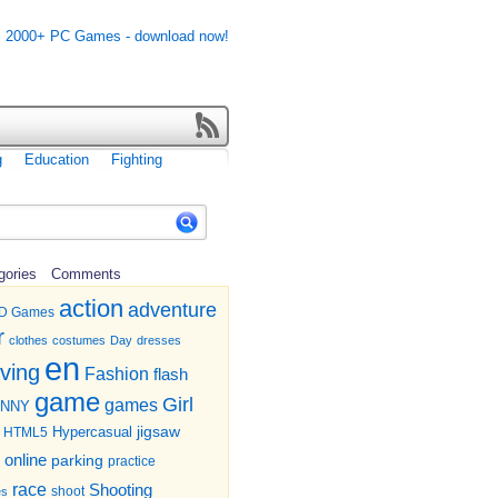
g
Education
Fighting
gories
Comments
action
adventure
D Games
r
clothes
costumes
Day
dresses
en
iving
Fashion
flash
game
Girl
games
UNNY
jigsaw
HTML5
Hypercasual
online
parking
practice
race
Shooting
shoot
es