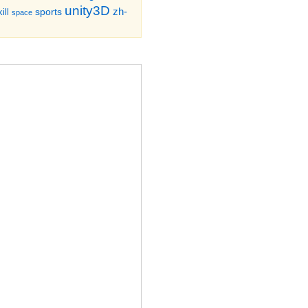
unity3D
zh-
sports
ill
space