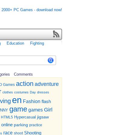
g
Education
Fighting
gories
Comments
action
adventure
D Games
r
clothes
costumes
Day
dresses
en
iving
Fashion
flash
game
Girl
games
UNNY
jigsaw
HTML5
Hypercasual
online
parking
practice
race
Shooting
shoot
es