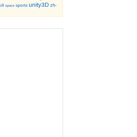
unity3D
zh-
sports
ill
space