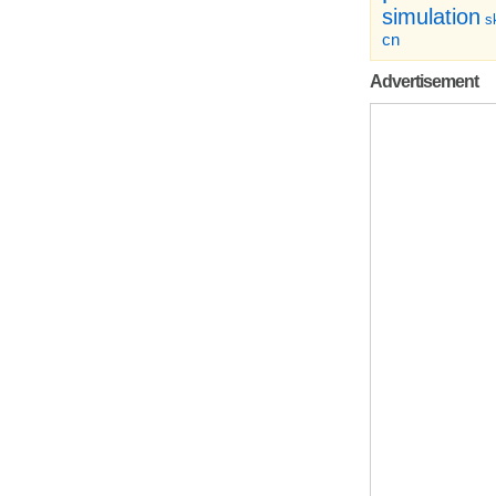
simulation
sk
cn
Advertisement