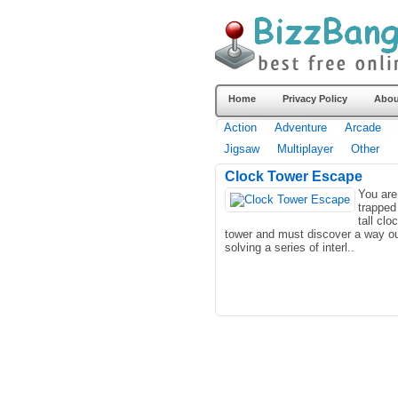
Home
Privacy Policy
Abou
Action
Adventure
Arcade
Jigsaw
Multiplayer
Other
Clock Tower Escape
You are
trapped
tall clo
tower and must discover a way o
solving a series of interl..