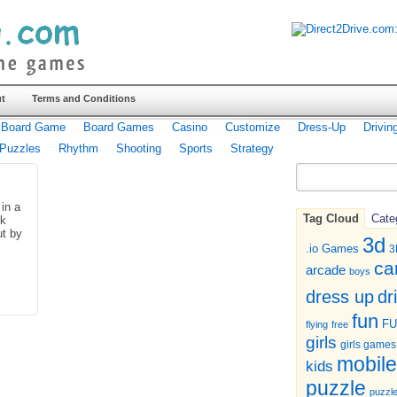
t
Terms and Conditions
Board Game
Board Games
Casino
Customize
Dress-Up
Drivin
Puzzles
Rhythm
Shooting
Sports
Strategy
 in a
Tag Cloud
Cate
ck
ut by
3d
.io Games
3
ca
arcade
boys
dr
dress up
fun
F
flying
free
girls
girls games
mobile
kids
puzzle
puzzl