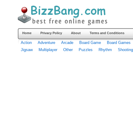
Home
Privacy Policy
About
Terms and Conditions
Action
Adventure
Arcade
Board Game
Board Games
Jigsaw
Multiplayer
Other
Puzzles
Rhythm
Shooting