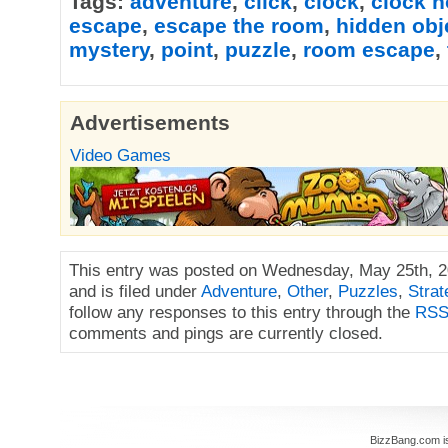
Tags:
adventure
,
click
,
clock
,
clock 
escape
,
escape the room
,
hidden obj
mystery
,
point
,
puzzle
,
room escape
,
Advertisements
Video Games
This entry was posted on Wednesday, May 25th, 2
and is filed under
Adventure
,
Other
,
Puzzles
,
Strat
follow any responses to this entry through the
RSS
comments and pings are currently closed.
BizzBang.com i