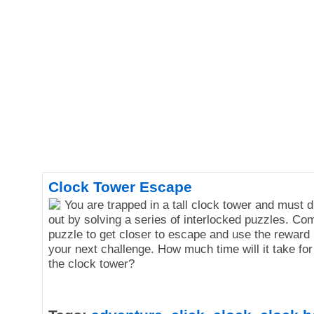
Clock Tower Escape
You are trapped in a tall clock tower and must 
out by solving a series of interlocked puzzles. Co
puzzle to get closer to escape and use the reward
your next challenge. How much time will it take fo
the clock tower?