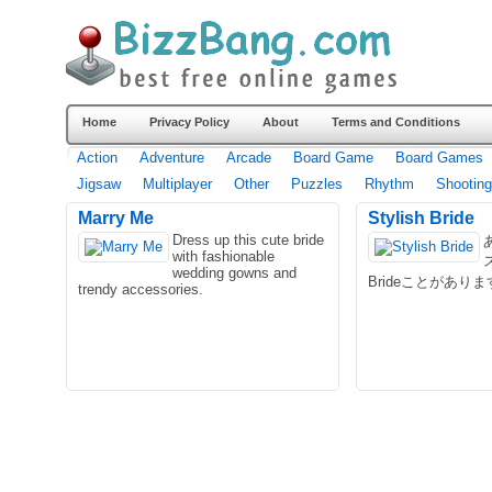
Home
Privacy Policy
About
Terms and Conditions
Action
Adventure
Arcade
Board Game
Board Games
Jigsaw
Multiplayer
Other
Puzzles
Rhythm
Shooting
Marry Me
Stylish Bride
Dress up this cute bride
with fashionable
wedding gowns and
Brideことがあり
trendy accessories.