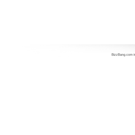
BizzBang.com i