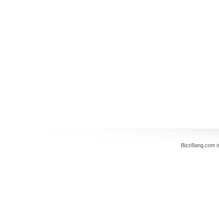
BizzBang.com i