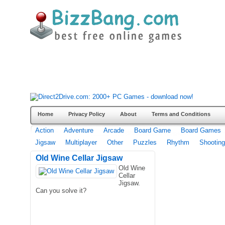
Home
Privacy Policy
About
Terms and Conditions
Action
Adventure
Arcade
Board Game
Board Games
Jigsaw
Multiplayer
Other
Puzzles
Rhythm
Shooting
Old Wine Cellar Jigsaw
Old Wine
Cellar
Jigsaw.
Can you solve it?