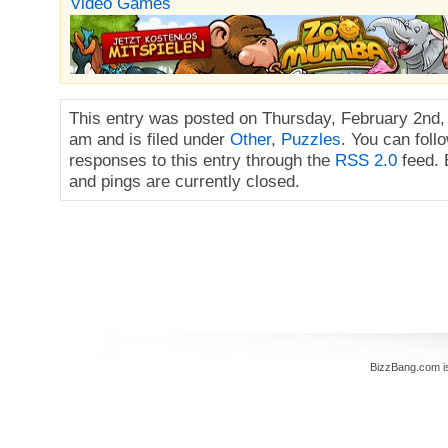
Video Games
This entry was posted on Thursday, February 2nd,
am and is filed under
Other
,
Puzzles
. You can foll
responses to this entry through the
RSS 2.0
feed.
and pings are currently closed.
BizzBang.com i