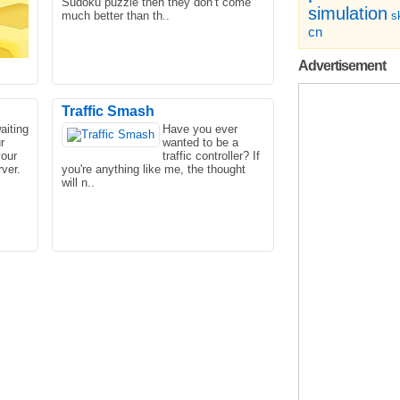
Sudoku puzzle then they don’t come
simulation
much better than th..
sk
cn
Advertisement
Traffic Smash
aiting
Have you ever
r
wanted to be a
game
You have to help that noob that
your
traffic controller? If
com.
everyone loves to escape from the
ver.
you're anything like me, the thought
house. Help and escape from t..
will n..
red