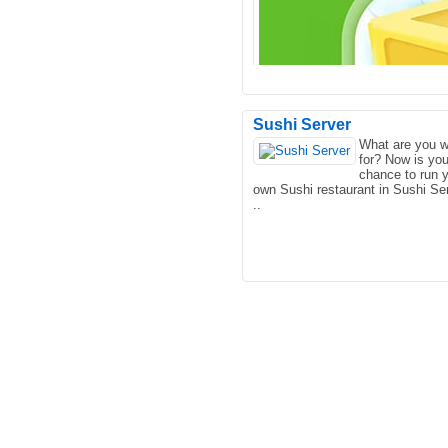
Sushi Server
What are you w
for? Now is you
CraftMine is an online strategy 
chance to run 
that we hand picked for Lagged.
own Sushi restaurant in Sushi Ser
This is one of our fav..
..
Very interesting eggs on the hund
layers of the game, very good oh!