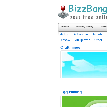
Home
Privacy Policy
Abou
Action
Adventure
Arcade
Jigsaw
Multiplayer
Other
Craftmines
Egg climing