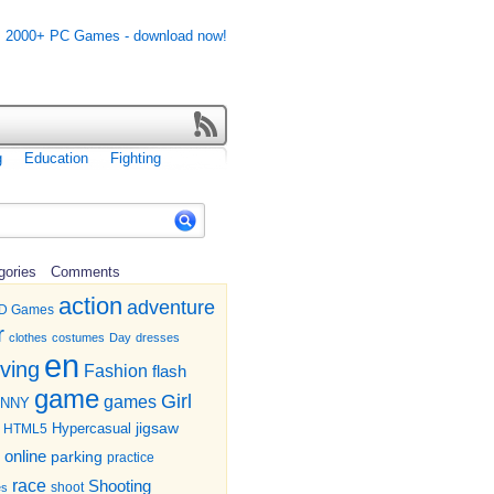
g
Education
Fighting
gories
Comments
action
adventure
D Games
r
clothes
costumes
Day
dresses
en
iving
Fashion
flash
game
Girl
games
UNNY
jigsaw
HTML5
Hypercasual
online
parking
practice
race
Shooting
shoot
es