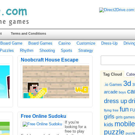
t
Terms and Conditions
Board Game
Board Games
Casino
Customize
Dress-Up
Drivin
Puzzles
Rhythm
Shooting
Sports
Strategy
Noobcraft House Escape
Tag Cloud
Cate
3d
.io Games
3
ca
arcade
boys
dr
dress up
fun
F
flying
free
girls
Free Online Sudoku
girls games
If you’re
mobile
kids
looking for a
puzzle
free to play
puzzl