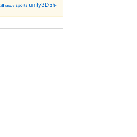
unity3D
zh-
sports
ill
space