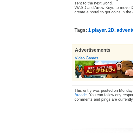
sent to the next world.
WASD and Arrow Keys to move Dou
create a portal to get coins in the
Tags:
1 player
,
2D
,
advent
Advertisements
Video Games
This entry was posted on Monday, 
Arcade
. You can follow any respo
comments and pings are currently