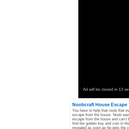
Noobcraft House Escape
You have to help that noob that 
escape from the house. Noob wan
escape from the house and can’t b
find the golden key and coin in th
revealed as soon as he gets the c