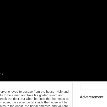
everyone loves to escape from the house. Help and
ts to be a man and take his golden sword and
Advertisement
reak the door. but when he finds that he needs to
e house, the secret portal inside the house will be
oins in the chest. the portal emerges and you are