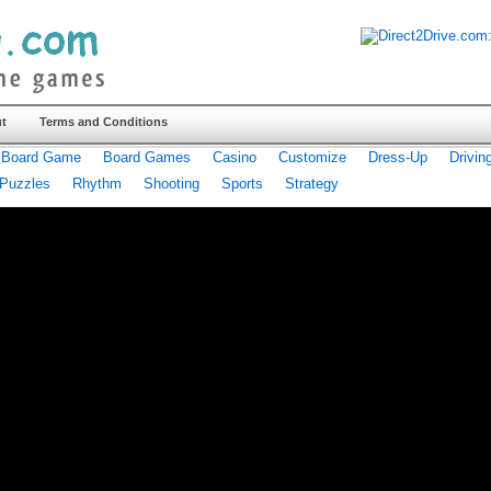
t
Terms and Conditions
Board Game
Board Games
Casino
Customize
Dress-Up
Drivin
Puzzles
Rhythm
Shooting
Sports
Strategy