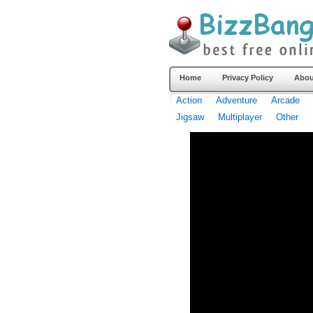
Home
Privacy Policy
Abou
Action
Adventure
Arcade
Jigsaw
Multiplayer
Other