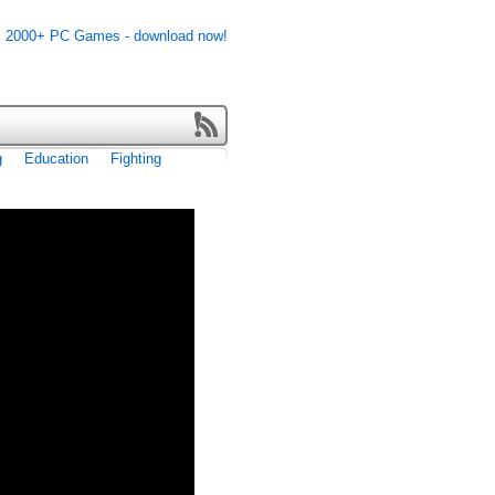
g
Education
Fighting