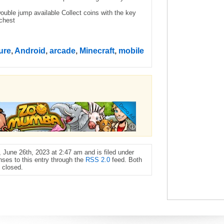
ble jump available Collect coins with the key
 chest
ure
,
Android
,
arcade
,
Minecraft
,
mobile
June 26th, 2023 at 2:47 am and is filed under
nses to this entry through the
RSS 2.0
feed. Both
 closed.