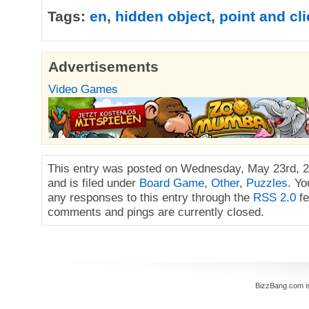
Tags:
en
,
hidden object
,
point and cli
Advertisements
Video Games
This entry was posted on Wednesday, May 23rd, 2
and is filed under
Board Game
,
Other
,
Puzzles
. Yo
any responses to this entry through the
RSS 2.0
fe
comments and pings are currently closed.
BizzBang.com i