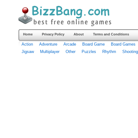
Home
Privacy Policy
About
Terms and Conditions
Action
Adventure
Arcade
Board Game
Board Games
Jigsaw
Multiplayer
Other
Puzzles
Rhythm
Shooting