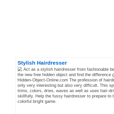
Stylish Hairdresser
Act as a stylish hairdresser from fashionable b
the new free hidden object and find the difference
Hidden-Object-Online.com The profession of hairdr
only very interesting but also very difficult. This sp
trims, colors, dries, waves as well as uses hair-dri
skillfully. Help the fussy hairdresser to prepare to t
colorful bright game.