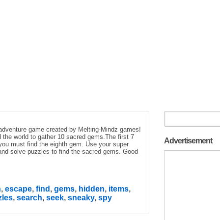
 adventure game created by Melting-Mindz games!
 the world to gather 10 sacred gems.The first 7
Advertisement
ou must find the eighth gem. Use your super
 and solve puzzles to find the sacred gems. Good
n
,
escape
,
find
,
gems
,
hidden
,
items
,
zles
,
search
,
seek
,
sneaky
,
spy