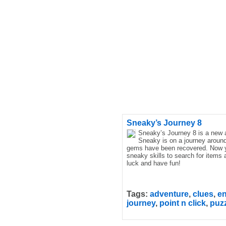
Sneaky’s Journey 8
Sneaky’s Journey 8 is a new
Sneaky is on a journey around
gems have been recovered. Now y
sneaky skills to search for items
luck and have fun!
Tags:
adventure
,
clues
,
e
journey
,
point n click
,
puz