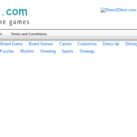
t
Terms and Conditions
Board Game
Board Games
Casino
Customize
Dress-Up
Drivin
Puzzles
Rhythm
Shooting
Sports
Strategy