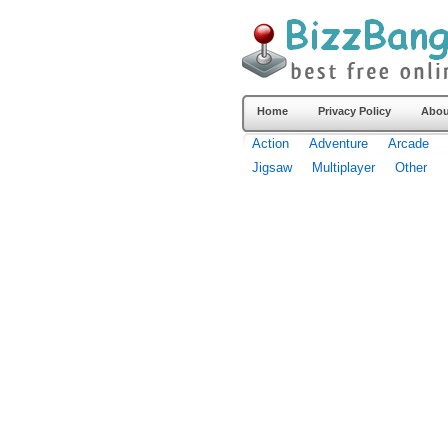
Home
Privacy Policy
Abou
Action
Adventure
Arcade
Jigsaw
Multiplayer
Other