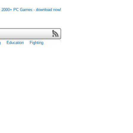
g
Education
Fighting