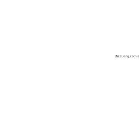
BizzBang.com i