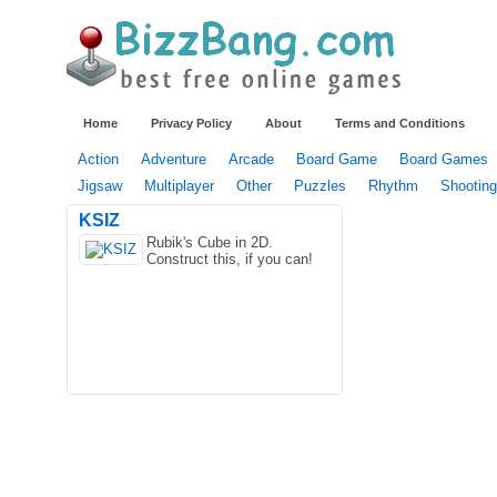
Home
Privacy Policy
About
Terms and Conditions
Action
Adventure
Arcade
Board Game
Board Games
Jigsaw
Multiplayer
Other
Puzzles
Rhythm
Shooting
KSIZ
Rubik's Cube in 2D.
Construct this, if you can!