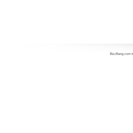
BizzBang.com i