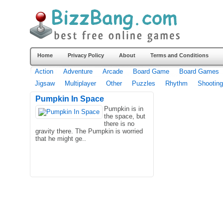
Home
Privacy Policy
About
Terms and Conditions
Action
Adventure
Arcade
Board Game
Board Games
Jigsaw
Multiplayer
Other
Puzzles
Rhythm
Shooting
Pumpkin In Space
Pumpkin is in
the space, but
there is no
gravity there. The Pumpkin is worried
that he might ge..