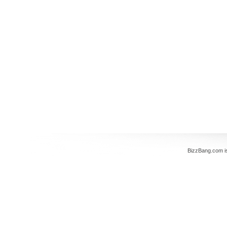
BizzBang.com i