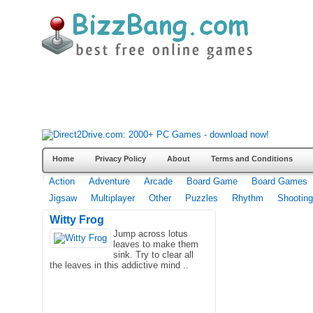
Home
Privacy Policy
About
Terms and Conditions
Action
Adventure
Arcade
Board Game
Board Games
Jigsaw
Multiplayer
Other
Puzzles
Rhythm
Shooting
Witty Frog
Jump across lotus
leaves to make them
sink. Try to clear all
the leaves in this addictive mind ..