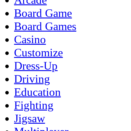
Board Game
Board Games
Casino
Customize
Dress-Up
Driving
Education
Fighting
Jigsaw