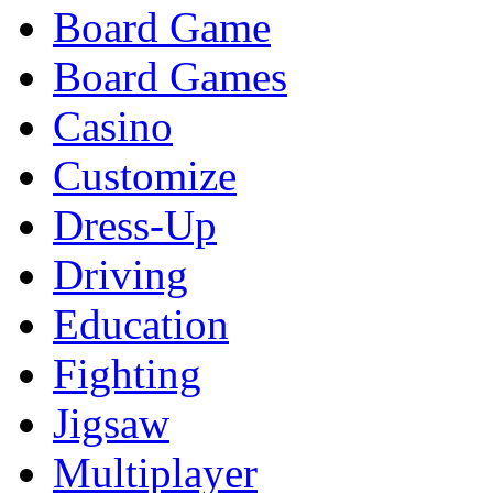
Board Game
Board Games
Casino
Customize
Dress-Up
Driving
Education
Fighting
Jigsaw
Multiplayer