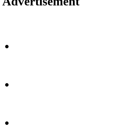
Advertisement