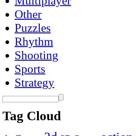
Multiplayer
Other
Puzzles
Rhythm
Shooting
Sports
Strategy
Tag Cloud