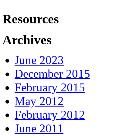
Resources
Archives
June 2023
December 2015
February 2015
May 2012
February 2012
June 2011