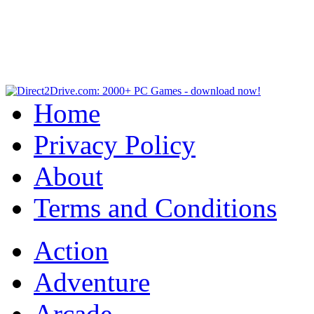
Home
Privacy Policy
About
Terms and Conditions
Action
Adventure
Arcade