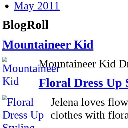
May 2011
BlogRoll
Mountaineer Kid
Mountaineer Kid D
Floral Dress Up 
Jelena loves flow
clothes with flora