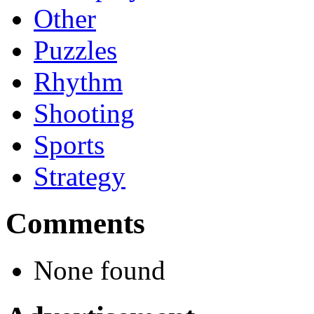
Other
Puzzles
Rhythm
Shooting
Sports
Strategy
Comments
None found