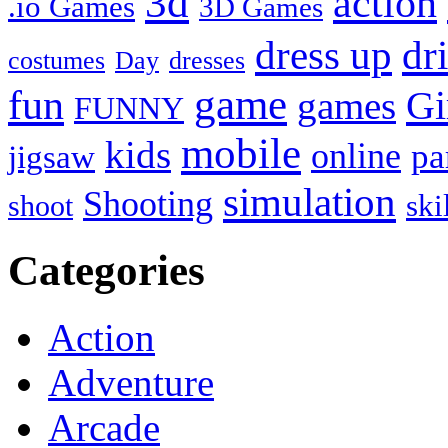
3d
action
.io Games
3D Games
dress up
dr
costumes
Day
dresses
fun
game
Gi
games
FUNNY
mobile
kids
online
pa
jigsaw
simulation
Shooting
ski
shoot
Categories
Action
Adventure
Arcade