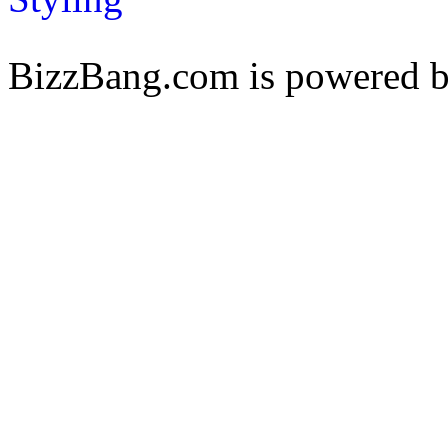
BizzBang.com is powered 