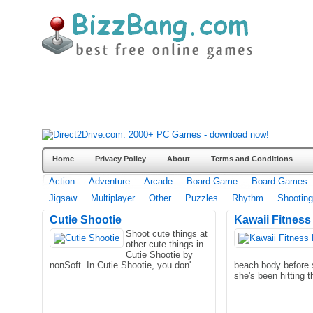
Home
Privacy Policy
About
Terms and Conditions
Action
Adventure
Arcade
Board Game
Board Games
Jigsaw
Multiplayer
Other
Puzzles
Rhythm
Shooting
Cutie Shootie
Kawaii Fitness
Shoot cute things at
other cute things in
Cutie Shootie by
nonSoft. In Cutie Shootie, you don'..
beach body before
she's been hitting 