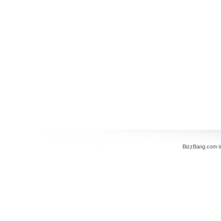
BizzBang.com i