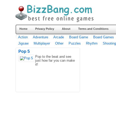
Home
Privacy Policy
About
Terms and Conditions
Action
Adventure
Arcade
Board Game
Board Games
Jigsaw
Multiplayer
Other
Puzzles
Rhythm
Shooting
Pop 5
Pop to the beat and see
just how far you can make
it!