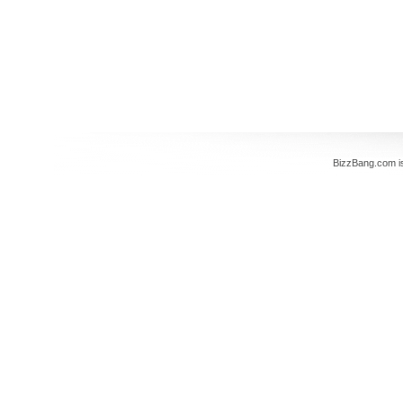
BizzBang.com i